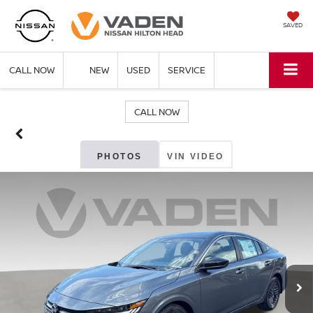
SAVED
CALL NOW
NEW
USED
SERVICE
CALL NOW
PHOTOS
VIN VIDEO