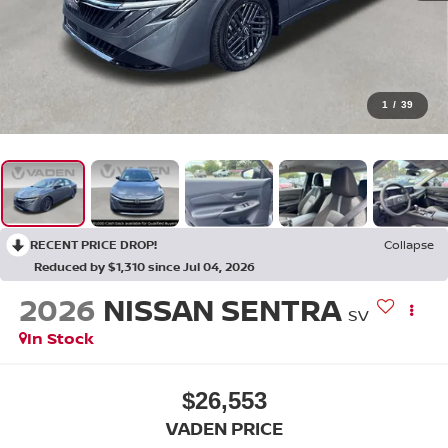
1
/
39
RECENT PRICE DROP!
Collapse
Reduced by $1,310 since Jul 04, 2026
2026
NISSAN SENTRA
SV
In Stock
$26,553
VADEN PRICE