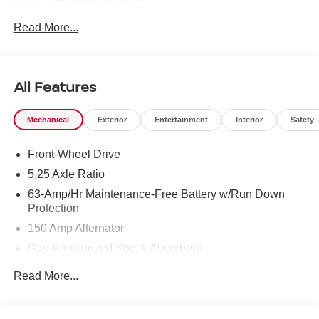
Read More...
All Features
Mechanical
Exterior
Entertainment
Interior
Safety
Front-Wheel Drive
5.25 Axle Ratio
63-Amp/Hr Maintenance-Free Battery w/Run Down
Protection
150 Amp Alternator
Gas-Pressurized Shock Absorbers
Front And Rear Anti-Roll Bars
Read More...
Electric Power-Assist Speed-Sensing Steering
12.4 Gal. Fuel Tank