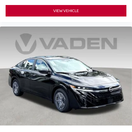
VIEW VEHICLE