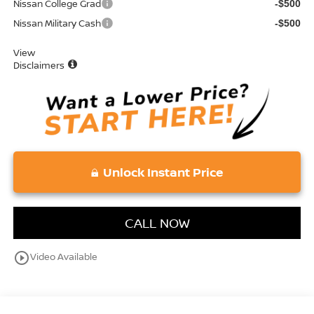
Nissan College Grad
-$500
Nissan Military Cash
-$500
View
Disclaimers
Unlock Instant Price
CALL NOW
play_circle_outline
Video Available