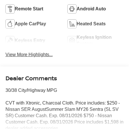
Remote Start
Android Auto
Apple CarPlay
Heated Seats
Keyless Ignition
Keyless Entry
System
View More Highlights...
Dealer Comments
30/38 City/Highway MPG
CVT with Xtronic, Charcoal Cloth. Price includes: $250 -
Nissan SER AugustSummer Slam MY26 Sentra (SL SV
SR) Customer Cash. Exp. 08/31/2026 $750 - Nissan
Customer Cash. Exp. 08/31/2026 Price includes $1,598 in
dealer added accessories.