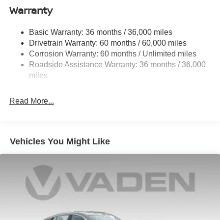
Single Stainless Steel Exhaust
Warranty
Strut Front Suspension w/Coil Springs
Basic Warranty: 36 months / 36,000 miles
Multi-Link Rear Suspension w/Coil Springs
Drivetrain Warranty: 60 months / 60,000 miles
4-Wheel Disc Brakes w/4-Wheel ABS, Front And Rear
Corrosion Warranty: 60 months / Unlimited miles
Vented Discs, Brake Assist, Hill Hold Control and
Roadside Assistance Warranty: 36 months / 36,000
Electric Parking Brake
miles
Read More...
Vehicles You Might Like