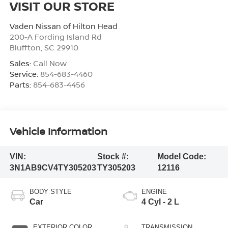
VISIT OUR STORE
Vaden Nissan of Hilton Head
200-A Fording Island Rd
Bluffton
,
SC
29910
Sales:
Call Now
Service:
854-683-4460
Parts:
854-683-4456
Vehicle Information
VIN:
Stock #:
Model Code:
3N1AB9CV4TY305203
TY305203
12116
BODY STYLE
ENGINE
Car
4 Cyl - 2 L
EXTERIOR COLOR
TRANSMISSION