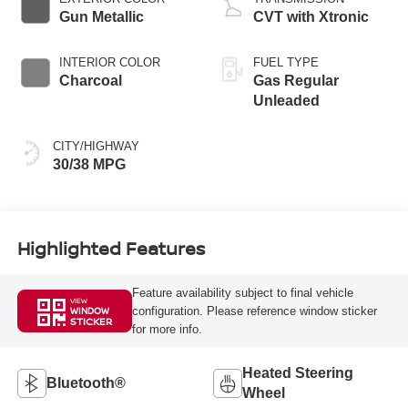
Gun Metallic
CVT with Xtronic
INTERIOR COLOR
FUEL TYPE
Charcoal
Gas Regular
Unleaded
CITY/HIGHWAY
30/38 MPG
Highlighted Features
Feature availability subject to final vehicle
VIEW
configuration. Please reference window sticker
WINDOW
STICKER
for more info.
Heated Steering
Bluetooth®
Wheel