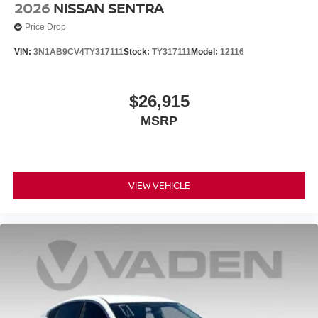
2026
NISSAN SENTRA
Price Drop
VIN:
3N1AB9CV4TY317111
Stock:
TY317111
Model:
12116
$26,915
MSRP
VIEW VEHICLE