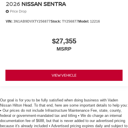
2026
NISSAN SENTRA
Price Drop
VIN:
3N1AB9DVXTY256877
Stock:
TY256877
Model:
12216
$27,355
MSRP
VIEW VEHICLE
Our goal is for you to be fully satisfied when doing business with Vaden
Nissan Hilton Head. To that end, here are some important details to help you:
• Our prices do not include Infrastructure Maintenance Fee, state, county,
federal or government-mandated tax and titling • We do charge an internal
documentation fee of $688, but that is never added to our advertised pricing
because it's already included • Advertised pricing expires daily and subject to