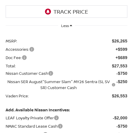
Less
MSRP:
$26,265
Accessories:
+$599
Doc Fee:
+$689
Total:
$27,553
Nissan Customer Cash
-$750
Nissan SER August"Summer Slam" MY26 Sentra (SL SV
-$250
SR) Customer Cash
Vaden Price:
$26,553
Add. Available Nissan Incentives:
LEAF Loyalty Private Offer
-$2,000
NMAC Standard Lease Cash
-$750