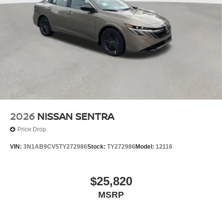
2026
NISSAN SENTRA
Price Drop
VIN:
3N1AB9CV5TY272986
Stock:
TY272986
Model:
12116
$25,820
MSRP