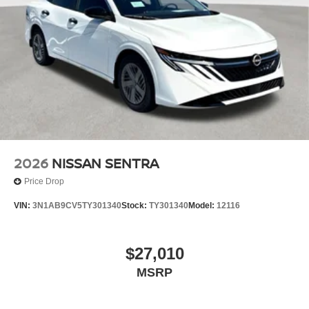
2026
NISSAN SENTRA
Price Drop
VIN:
3N1AB9CV5TY301340
Stock:
TY301340
Model:
12116
$27,010
MSRP