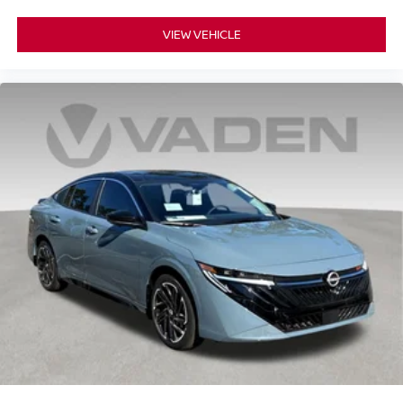
VIEW VEHICLE