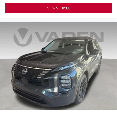
VIEW VEHICLE