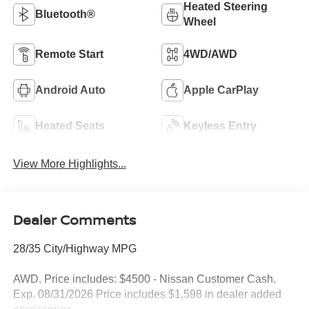
Heated Steering
Bluetooth®
Wheel
Remote Start
4WD/AWD
Android Auto
Apple CarPlay
Heated Seats
Keyless Entry
View More Highlights...
Dealer Comments
28/35 City/Highway MPG
AWD. Price includes: $4500 - Nissan Customer Cash.
Exp. 08/31/2026 Price includes $1,598 in dealer added