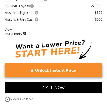
EV NMAC Loyalty
-$1,000
Nissan College Grad
-$500
Nissan Military Cash
-$500
View
Disclaimers
Unlock Instant Price
CALL NOW
play_circle_outline
Video Available