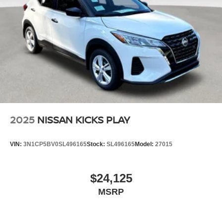
2025
NISSAN KICKS PLAY
VIN:
3N1CP5BV0SL496165
Stock:
SL496165
Model:
27015
$24,125
MSRP