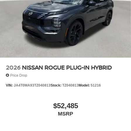
2026
NISSAN ROGUE PLUG-IN HYBRID
Price Drop
VIN:
JA4T0MA93TZ040813
Stock:
TZ040813
Model:
51216
$52,485
MSRP