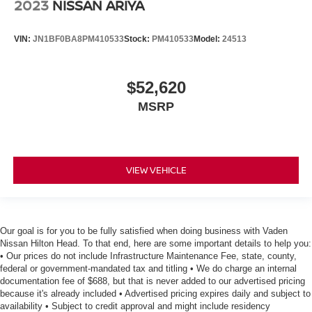
2023
NISSAN ARIYA
VIN:
JN1BF0BA8PM410533
Stock:
PM410533
Model:
24513
$52,620
MSRP
VIEW VEHICLE
Our goal is for you to be fully satisfied when doing business with Vaden
Nissan Hilton Head. To that end, here are some important details to help you:
• Our prices do not include Infrastructure Maintenance Fee, state, county,
federal or government-mandated tax and titling • We do charge an internal
documentation fee of $688, but that is never added to our advertised pricing
because it's already included • Advertised pricing expires daily and subject to
availability • Subject to credit approval and might include residency