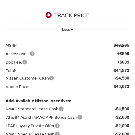
Less
MSRP:
$43,285
Accessories:
+$599
Doc Fee:
+$689
Total:
$44,573
Nissan Customer Cash
-$4,500
Vaden Price:
$40,073
Add. Available Nissan Incentives:
NMAC Standard Lease Cash
-$4,500
72 & 84 Month NMAC APR Bonus Cash
-$2,000
LEAF Loyalty Private Offer
-$2,000
NMAC Special Lease Cash
-$2,000