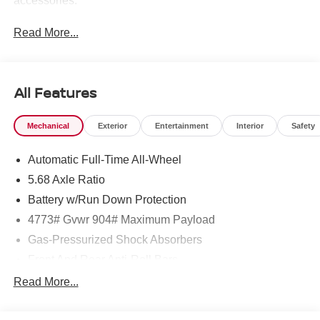
accessories.
Read More...
All Features
Mechanical
Exterior
Entertainment
Interior
Safety
Automatic Full-Time All-Wheel
5.68 Axle Ratio
Battery w/Run Down Protection
4773# Gvwr 904# Maximum Payload
Gas-Pressurized Shock Absorbers
Front And Rear Anti-Roll Bars
Electric Power-Assist Speed-Sensing Steering
Read More...
14.5 Gal. Fuel Tank
Single Stainless Steel Exhaust