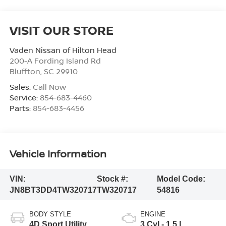
VISIT OUR STORE
Vaden Nissan of Hilton Head
200-A Fording Island Rd
Bluffton
,
SC
29910
Sales:
Call Now
Service:
854-683-4460
Parts:
854-683-4456
Vehicle Information
VIN:
Stock #:
Model Code:
JN8BT3DD4TW320717
TW320717
54816
BODY STYLE
ENGINE
4D Sport Utility
3 Cyl - 1.5 L