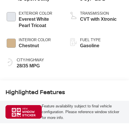
EXTERIOR COLOR
TRANSMISSION
Everest White
CVT with Xtronic
Pearl Tricoat
INTERIOR COLOR
FUEL TYPE
Chestnut
Gasoline
CITY/HIGHWAY
28/35 MPG
Highlighted Features
Feature availability subject to final vehicle
VIEW
configuration. Please reference window sticker
WINDOW
STICKER
for more info.