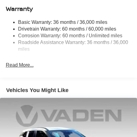
Warranty
Permanent Locking Hubs
Strut Front Suspension w/Coil Springs
Basic Warranty: 36 months / 36,000 miles
Multi-Link Rear Suspension w/Coil Springs
Drivetrain Warranty: 60 months / 60,000 miles
4-Wheel Disc Brakes w/4-Wheel ABS, Front And Rear
Corrosion Warranty: 60 months / Unlimited miles
Vented Discs, Brake Assist, Hill Hold Control and
Roadside Assistance Warranty: 36 months / 36,000
Electric Parking Brake
miles
Brake Actuated Limited Slip Differential
Read More...
Vehicles You Might Like