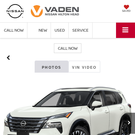
SAVED
CALL NOW
NEW
USED
SERVICE
CALL NOW
PHOTOS
VIN VIDEO