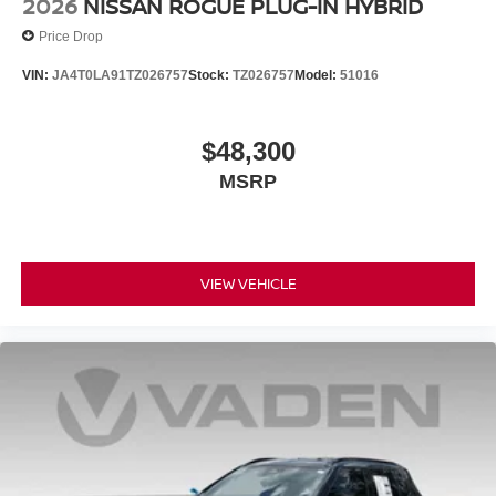
2026
NISSAN ROGUE PLUG-IN HYBRID
Price Drop
VIN:
JA4T0LA91TZ026757
Stock:
TZ026757
Model:
51016
$48,300
MSRP
VIEW VEHICLE