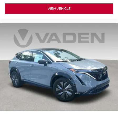
VIEW VEHICLE