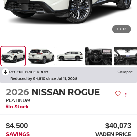
1
/
12
RECENT PRICE DROP!
Collapse
Reduced by $4,810 since Jul 11, 2026
2026
NISSAN ROGUE
PLATINUM
In Stock
$4,500
$40,073
SAVINGS
VADEN PRICE