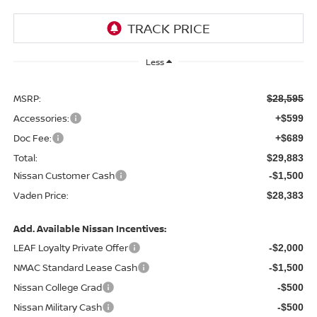
Less
MSRP:
$28,595
Accessories:
+$599
Doc Fee:
+$689
Total:
$29,883
Nissan Customer Cash
-$1,500
Vaden Price:
$28,383
Add. Available Nissan Incentives:
LEAF Loyalty Private Offer
-$2,000
NMAC Standard Lease Cash
-$1,500
Nissan College Grad
-$500
Nissan Military Cash
-$500