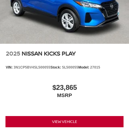
2025
NISSAN KICKS PLAY
VIN:
3N1CP5BV4SL500055
Stock:
SL500055
Model:
27015
$23,865
MSRP
VIEW VEHICLE