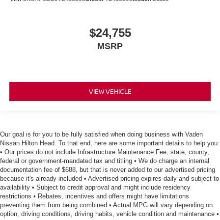
$24,755
MSRP
VIEW VEHICLE
Our goal is for you to be fully satisfied when doing business with Vaden
Nissan Hilton Head. To that end, here are some important details to help you:
• Our prices do not include Infrastructure Maintenance Fee, state, county,
federal or government-mandated tax and titling • We do charge an internal
documentation fee of $688, but that is never added to our advertised pricing
because it's already included • Advertised pricing expires daily and subject to
availability • Subject to credit approval and might include residency
restrictions • Rebates, incentives and offers might have limitations
preventing them from being combined • Actual MPG will vary depending on
option, driving conditions, driving habits, vehicle condition and maintenance •