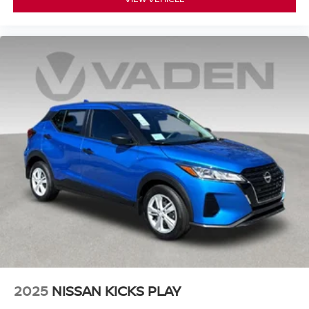
2025
NISSAN KICKS PLAY