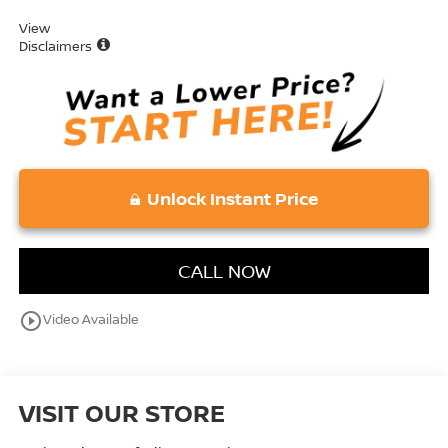
View
Disclaimers
Unlock Instant Price
CALL NOW
play_circle_outline
Video Available
VISIT OUR STORE