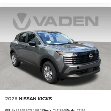
2026
NISSAN KICKS
VIN:
3N8AP6BE0TL418808
Stock:
TL418808
Model:
21116