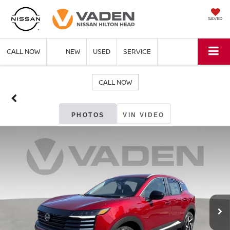
SAVED
CALL NOW
NEW
USED
SERVICE
CALL NOW
PHOTOS
VIN VIDEO