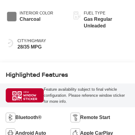
INTERIOR COLOR
FUEL TYPE
Charcoal
Gas Regular
Unleaded
CITY/HIGHWAY
28/35 MPG
Highlighted Features
Feature availability subject to final vehicle
VIEW
configuration. Please reference window sticker
WINDOW
STICKER
for more info.
Bluetooth®
Remote Start
Android Auto
Apple CarPlay