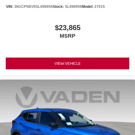
VIN:
3N1CP5BV8SL498956
Stock:
SL498956
Model:
27015
$23,865
MSRP
VIEW VEHICLE