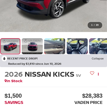
1
/
39
RECENT PRICE DROP!
Collapse
Reduced by $1,810 since Jun 10, 2026
2026
NISSAN KICKS
SV
In Stock
$1,500
$28,383
SAVINGS
VADEN PRICE