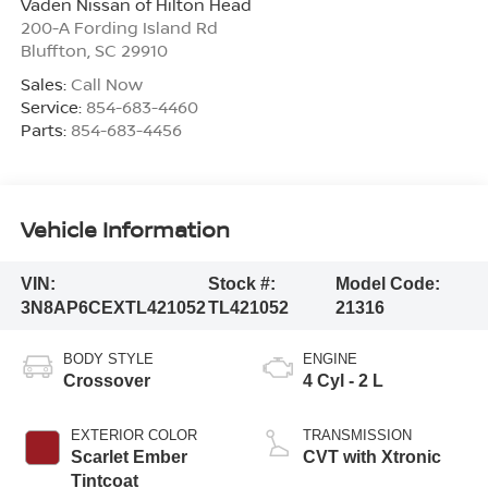
Vaden Nissan of Hilton Head
200-A Fording Island Rd
Bluffton
,
SC
29910
Sales:
Call Now
Service:
854-683-4460
Parts:
854-683-4456
Vehicle Information
VIN:
Stock #:
Model Code:
3N8AP6CEXTL421052
TL421052
21316
BODY STYLE
ENGINE
Crossover
4 Cyl - 2 L
EXTERIOR COLOR
TRANSMISSION
Scarlet Ember
CVT with Xtronic
Tintcoat