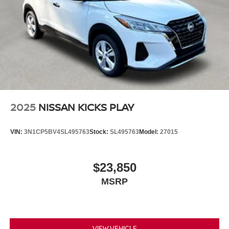
2025
NISSAN KICKS PLAY
VIN:
3N1CP5BV4SL495763
Stock:
SL495763
Model:
27015
$23,850
MSRP
VIEW VEHICLE