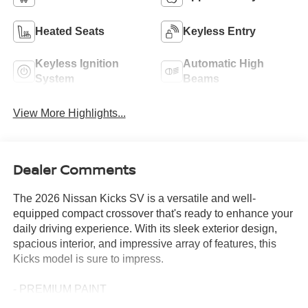
Heated Seats
Keyless Entry
Keyless Ignition
Automatic High
System
Beams
View More Highlights...
Dealer Comments
The 2026 Nissan Kicks SV is a versatile and well-
equipped compact crossover that's ready to enhance your
daily driving experience. With its sleek exterior design,
spacious interior, and impressive array of features, this
Kicks model is sure to impress.
- PREMIUM PAINT
- COLD WEATHER PACKAGE: Includes Heated Front