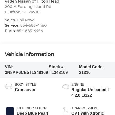
Vaden Nissan of Hilton Head
200-A Fording Island Rd
Bluffton
,
SC
29910
Sales:
Call Now
Service:
854-683-4460
Parts:
854-683-4456
Vehicle Information
VIN:
Stock #:
Model Code:
3N8AP6CE5TL348169
TL348169
21316
BODY STYLE
ENGINE
Crossover
Regular Unleaded I-
4 2.0 L/122
EXTERIOR COLOR
TRANSMISSION
Deep Blue Pearl
CVT with Xtronic