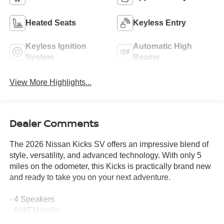
Heated Seats
Keyless Entry
Keyless Ignition
Automatic High
System
Beams
View More Highlights...
Dealer Comments
The 2026 Nissan Kicks SV offers an impressive blend of
style, versatility, and advanced technology. With only 5
miles on the odometer, this Kicks is practically brand new
and ready to take you on your next adventure.
- 4 Speakers
- AM/FM radio
- Radio data system