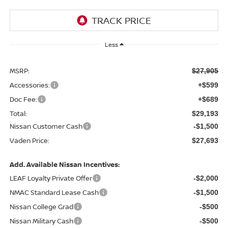
Less
MSRP:
$27,905
Accessories:
+$599
Doc Fee:
+$689
Total:
$29,193
Nissan Customer Cash
-$1,500
Vaden Price:
$27,693
Add. Available Nissan Incentives:
LEAF Loyalty Private Offer
-$2,000
NMAC Standard Lease Cash
-$1,500
Nissan College Grad
-$500
Nissan Military Cash
-$500