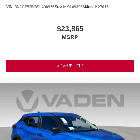
VIN:
3N1CP5BV8SL498956
Stock:
SL498956
Model:
27015
$23,865
MSRP
VIEW VEHICLE