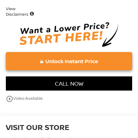
View
Disclaimers
Unlock Instant Price
CALL NOW
play_circle_outline
Video Available
VISIT OUR STORE