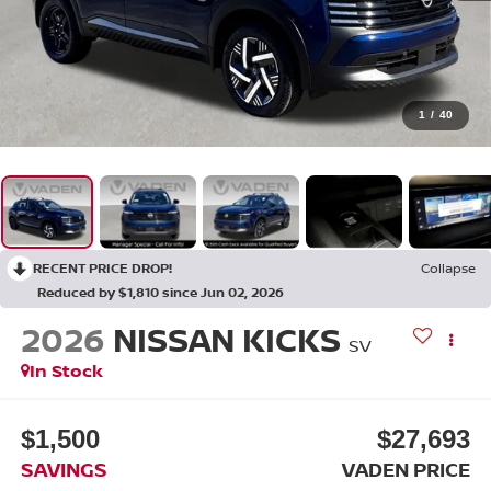
1
/
40
RECENT PRICE DROP!
Collapse
Reduced by $1,810 since Jun 02, 2026
2026
NISSAN KICKS
SV
In Stock
$1,500
$27,693
SAVINGS
VADEN PRICE