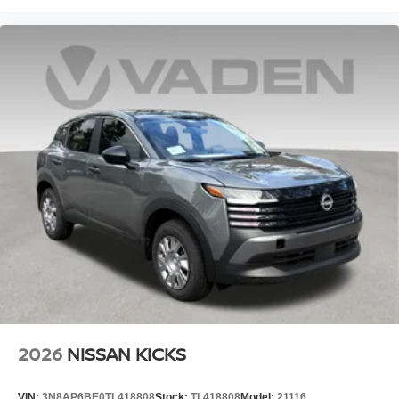
2026
NISSAN KICKS
VIN:
3N8AP6BE0TL418808
Stock:
TL418808
Model:
21116