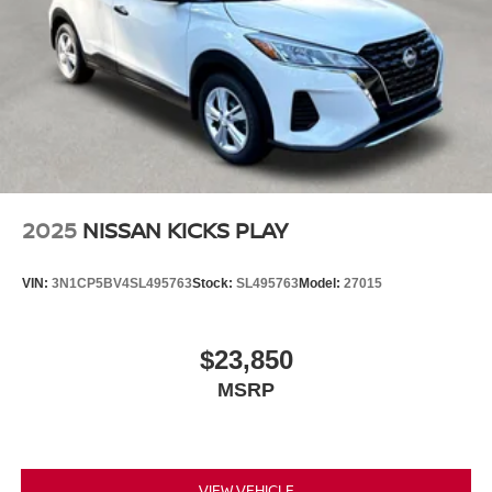
2025
NISSAN KICKS PLAY
VIN:
3N1CP5BV4SL495763
Stock:
SL495763
Model:
27015
$23,850
MSRP
VIEW VEHICLE