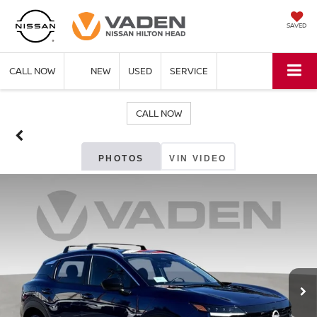
SAVED
CALL NOW
NEW
USED
SERVICE
CALL NOW
PHOTOS
VIN VIDEO