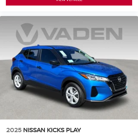
2025
NISSAN KICKS PLAY