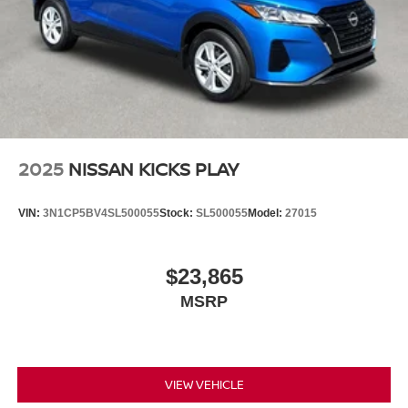
2025
NISSAN KICKS PLAY
VIN:
3N1CP5BV4SL500055
Stock:
SL500055
Model:
27015
$23,865
MSRP
VIEW VEHICLE