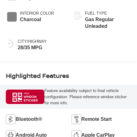
INTERIOR COLOR
FUEL TYPE
Charcoal
Gas Regular
Unleaded
CITY/HIGHWAY
28/35 MPG
Highlighted Features
Feature availability subject to final vehicle
VIEW
configuration. Please reference window sticker
WINDOW
STICKER
for more info.
Bluetooth®
Remote Start
Android Auto
Apple CarPlay