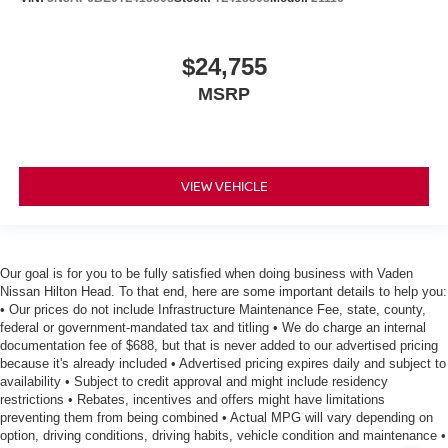
$24,755
MSRP
VIEW VEHICLE
Our goal is for you to be fully satisfied when doing business with Vaden
Nissan Hilton Head. To that end, here are some important details to help you:
• Our prices do not include Infrastructure Maintenance Fee, state, county,
federal or government-mandated tax and titling • We do charge an internal
documentation fee of $688, but that is never added to our advertised pricing
because it's already included • Advertised pricing expires daily and subject to
availability • Subject to credit approval and might include residency
restrictions • Rebates, incentives and offers might have limitations
preventing them from being combined • Actual MPG will vary depending on
option, driving conditions, driving habits, vehicle condition and maintenance •