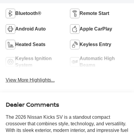
Bluetooth®
Remote Start
Android Auto
Apple CarPlay
Heated Seats
Keyless Entry
Keyless Ignition
Automatic High
System
Beams
View More Highlights...
Dealer Comments
The 2026 Nissan Kicks SV is a standout compact
crossover that combines style, technology, and versatility.
With its sleek exterior, modern interior, and impressive fuel