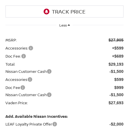
Less
MSRP:
$27,905
Accessories:
+$599
Doc Fee:
+$689
Total:
$29,193
Nissan Customer Cash
-$1,500
Accessories
$599
Doc Fee
$999
Nissan Customer Cash
-$1,500
Vaden Price:
$27,693
Add. Available Nissan Incentives:
LEAF Loyalty Private Offer
-$2,000