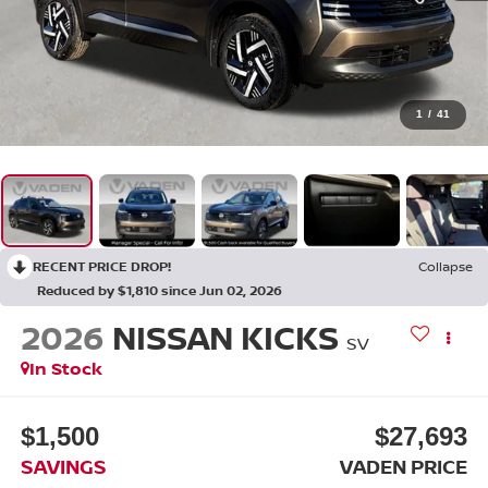
1
/
41
RECENT PRICE DROP!
Collapse
Reduced by $1,810 since Jun 02, 2026
2026
NISSAN KICKS
SV
In Stock
$1,500
$27,693
SAVINGS
VADEN PRICE