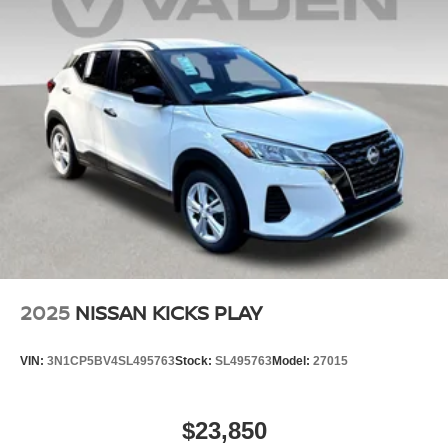
2025
NISSAN KICKS PLAY
VIN:
3N1CP5BV4SL495763
Stock:
SL495763
Model:
27015
$23,850