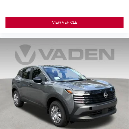
VIEW VEHICLE