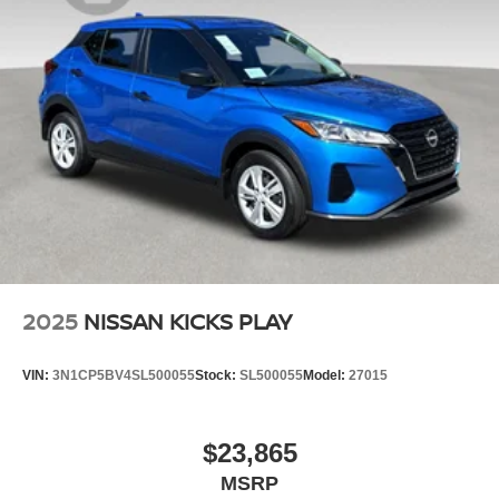
2025
NISSAN KICKS PLAY
VIN:
3N1CP5BV4SL500055
Stock:
SL500055
Model:
27015
$23,865
MSRP