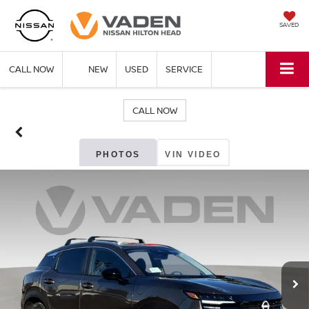
SAVED
CALL NOW
NEW
USED
SERVICE
CALL NOW
PHOTOS
VIN VIDEO