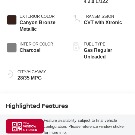
4 2.0 L/122
EXTERIOR COLOR
TRANSMISSION
Canyon Bronze
CVT with Xtronic
Metallic
INTERIOR COLOR
FUEL TYPE
Charcoal
Gas Regular
Unleaded
CITY/HIGHWAY
28/35 MPG
Highlighted Features
Feature availability subject to final vehicle
VIEW
configuration. Please reference window sticker
WINDOW
STICKER
for more info.