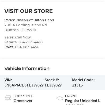
VISIT OUR STORE
Vaden Nissan of Hilton Head
200-A Fording Island Rd
Bluffton
,
SC
29910
Sales:
Call Now
Service:
854-683-4460
Parts:
854-683-4456
Vehicle Information
VIN:
Stock #:
Model Code:
3N8AP6CE5TL339827
TL339827
21316
BODY STYLE
ENGINE
Crossover
Regular Unleaded I-