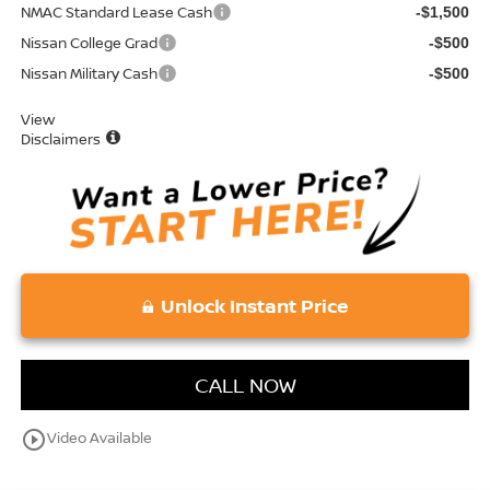
NMAC Standard Lease Cash
-$1,500
Nissan College Grad
-$500
Nissan Military Cash
-$500
View
Disclaimers
Unlock Instant Price
CALL NOW
play_circle_outline
Video Available