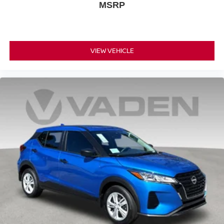
MSRP
VIEW VEHICLE