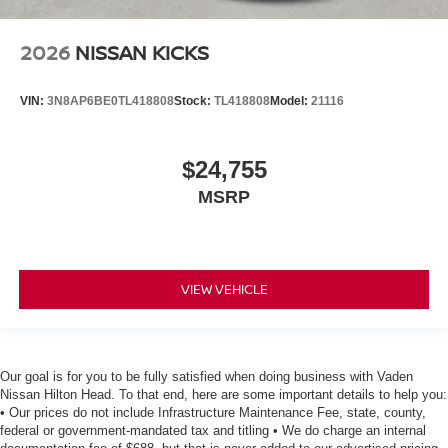
2026
NISSAN KICKS
VIN:
3N8AP6BE0TL418808
Stock:
TL418808
Model:
21116
$24,755
MSRP
VIEW VEHICLE
Our goal is for you to be fully satisfied when doing business with Vaden
Nissan Hilton Head. To that end, here are some important details to help you:
• Our prices do not include Infrastructure Maintenance Fee, state, county,
federal or government-mandated tax and titling • We do charge an internal