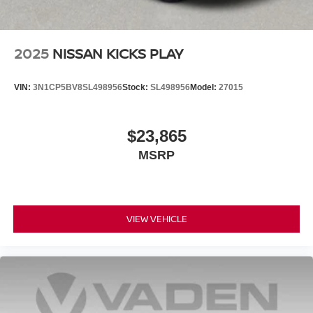
2025
NISSAN KICKS PLAY
VIN:
3N1CP5BV8SL498956
Stock:
SL498956
Model:
27015
$23,865
MSRP
VIEW VEHICLE