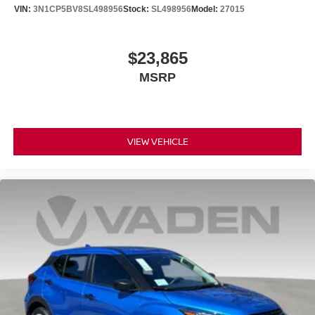
VIN:
3N1CP5BV8SL498956
Stock:
SL498956
Model:
27015
$23,865
MSRP
VIEW VEHICLE