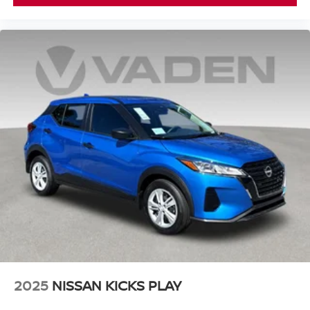
2025
NISSAN KICKS PLAY