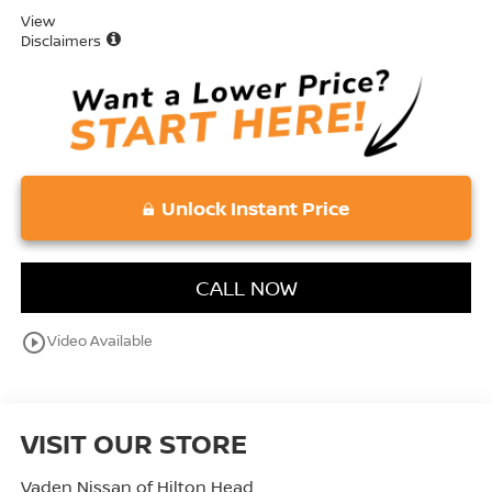
View
Disclaimers
Unlock Instant Price
CALL NOW
play_circle_outline
Video Available
VISIT OUR STORE
Vaden Nissan of Hilton Head