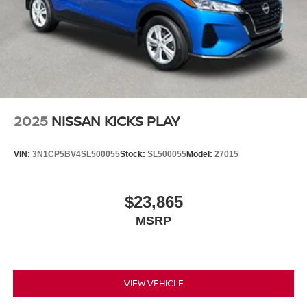
2025
NISSAN KICKS PLAY
VIN:
3N1CP5BV4SL500055
Stock:
SL500055
Model:
27015
$23,865
MSRP
VIEW VEHICLE