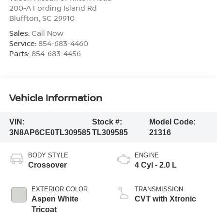
200-A Fording Island Rd
Bluffton
,
SC
29910
Sales:
Call Now
Service:
854-683-4460
Parts:
854-683-4456
Vehicle Information
VIN:
Stock #:
Model Code:
3N8AP6CE0TL309585
TL309585
21316
BODY STYLE
ENGINE
Crossover
4 Cyl - 2.0 L
EXTERIOR COLOR
TRANSMISSION
Aspen White
CVT with Xtronic
Tricoat