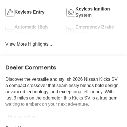
Keyless Ignition
Keyless Entry
System
Automatic High
Emergency Brake
Beams
Assist
View More Highlights...
Dealer Comments
Discover the versatile and stylish 2026 Nissan Kicks SV,
a compact crossover that seamlessly blends bold design,
advanced technology, and exceptional efficiency. With
just 3 miles on the odometer, this Kicks SV is a true gem,
waiting to embark on your next adventure.
- Premium Paint
- Carpeted Floor Mats & Underfloor Protector