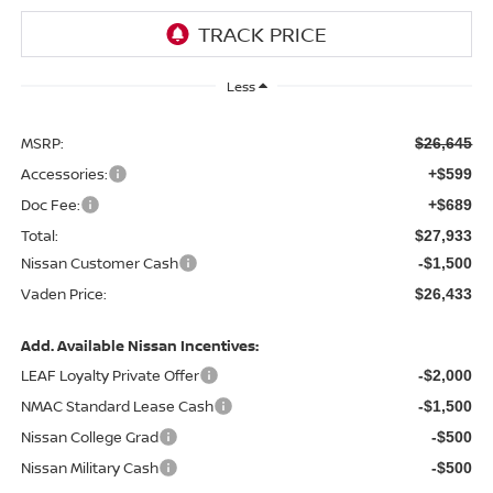
Less
MSRP:
$26,645
Accessories:
+$599
Doc Fee:
+$689
Total:
$27,933
Nissan Customer Cash
-$1,500
Vaden Price:
$26,433
Add. Available Nissan Incentives:
LEAF Loyalty Private Offer
-$2,000
NMAC Standard Lease Cash
-$1,500
Nissan College Grad
-$500
Nissan Military Cash
-$500