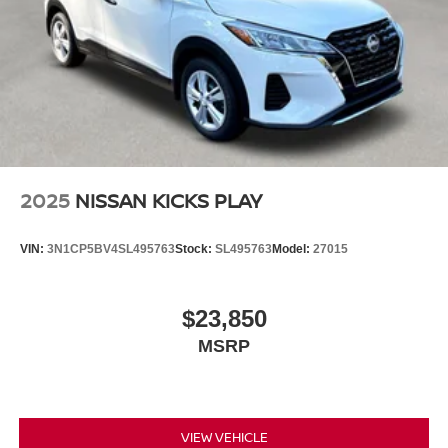
2025
NISSAN KICKS PLAY
VIN:
3N1CP5BV4SL495763
Stock:
SL495763
Model:
27015
$23,850
MSRP
VIEW VEHICLE