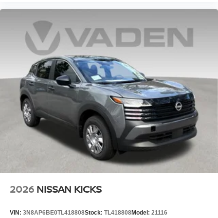
2026
NISSAN KICKS
VIN:
3N8AP6BE0TL418808
Stock:
TL418808
Model:
21116