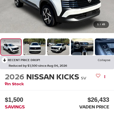
1
/
45
RECENT PRICE DROP!
Collapse
Reduced by $1,500 since Aug 04, 2026
2026
NISSAN KICKS
SV
In Stock
$1,500
$26,433
SAVINGS
VADEN PRICE