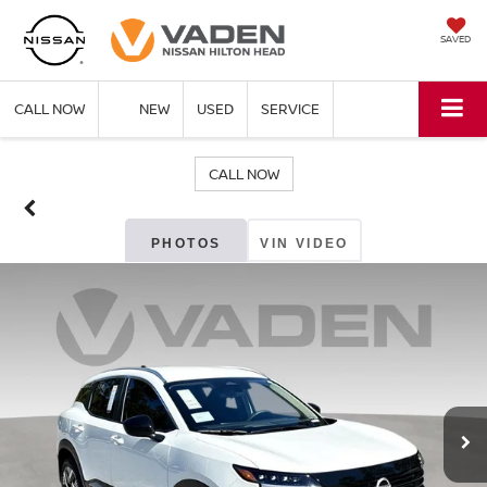
SAVED
CALL NOW
NEW
USED
SERVICE
CALL NOW
PHOTOS
VIN VIDEO