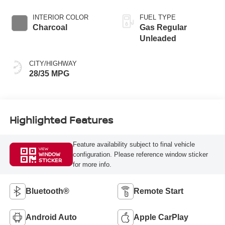
INTERIOR COLOR
FUEL TYPE
Charcoal
Gas Regular
Unleaded
CITY/HIGHWAY
28/35 MPG
Highlighted Features
Feature availability subject to final vehicle
VIEW
configuration. Please reference window sticker
WINDOW
STICKER
for more info.
Bluetooth®
Remote Start
Android Auto
Apple CarPlay