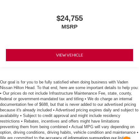
$24,755
MSRP
VIEW VEHICLE
Our goal is for you to be fully satisfied when doing business with Vaden
Nissan Hilton Head. To that end, here are some important details to help you:
• Our prices do not include Infrastructure Maintenance Fee, state, county,
federal or government-mandated tax and titling • We do charge an internal
documentation fee of $688, but that is never added to our advertised pricing
because it's already included • Advertised pricing expires daily and subject to
availability • Subject to credit approval and might include residency
restrictions • Rebates, incentives and offers might have limitations
preventing them from being combined • Actual MPG will vary depending on
option, driving conditions, driving habits, vehicle condition and maintenance •
We are committed to the accuracy of information surrounding our listings,