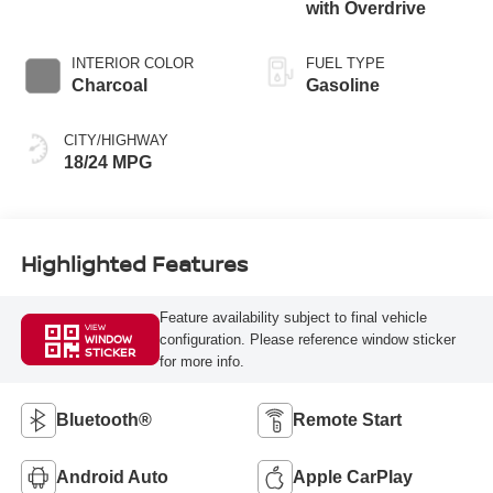
with Overdrive
INTERIOR COLOR
FUEL TYPE
Charcoal
Gasoline
CITY/HIGHWAY
18/24 MPG
Highlighted Features
Feature availability subject to final vehicle
VIEW
configuration. Please reference window sticker
WINDOW
STICKER
for more info.
Bluetooth®
Remote Start
Android Auto
Apple CarPlay