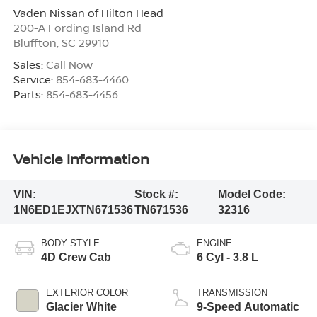
Vaden Nissan of Hilton Head
200-A Fording Island Rd
Bluffton
,
SC
29910
Sales:
Call Now
Service:
854-683-4460
Parts:
854-683-4456
Vehicle Information
VIN:
Stock #:
Model Code:
1N6ED1EJXTN671536
TN671536
32316
BODY STYLE
ENGINE
4D Crew Cab
6 Cyl - 3.8 L
EXTERIOR COLOR
TRANSMISSION
Glacier White
9-Speed Automatic