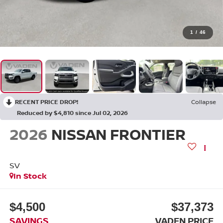
1
/
46
RECENT PRICE DROP!
Collapse
Reduced by $4,810 since Jul 02, 2026
2026
NISSAN FRONTIER
SV
In Stock
$4,500
$37,373
SAVINGS
VADEN PRICE