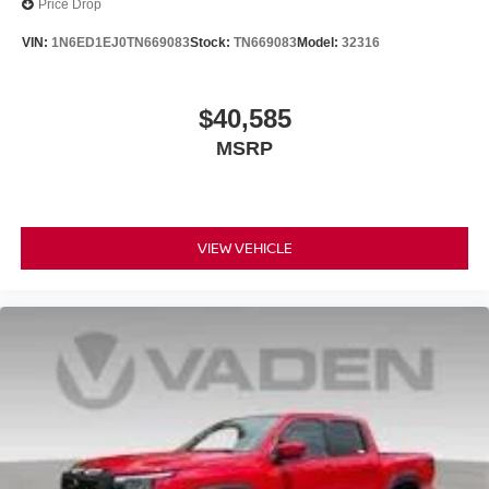
Price Drop
VIN:
1N6ED1EJ0TN669083
Stock:
TN669083
Model:
32316
$40,585
MSRP
VIEW VEHICLE