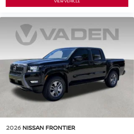
VIEW VEHICLE
2026
NISSAN FRONTIER