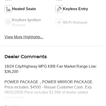
Heated Seats
Keyless Entry
Keyless Ignition
Wi-Fi Hotspot
System
View More Highlights...
Dealer Comments
18/24 City/Highway MPG KBB Fair Market Range Low:
$36,200
POWER PACKAGE ., POWER MIRROR PACKAGE.
Price includes: $4500 - Nissan Customer Cash. Exp.
08/31/2026 Price includes $1,598 of dealer added
accessories.