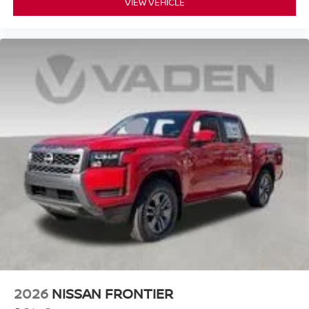
VIEW VEHICLE
2026
NISSAN FRONTIER