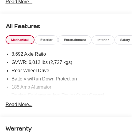
Read More...
All Features
Mechanical
Exterior
Entertainment
Interior
Safety
3.692 Axle Ratio
GVWR: 6,012 lbs (2,727 kgs)
Rear-Wheel Drive
Battery w/Run Down Protection
185 Amp Alternator
Towing Equipment -inc: Trailer Sway Control
1480# Maximum Payload
Read More...
Gas-Pressurized Shock Absorbers
Front And Rear Anti-Roll Bars
Warranty
Hydraulic Power-Assist Speed-Sensing Steering