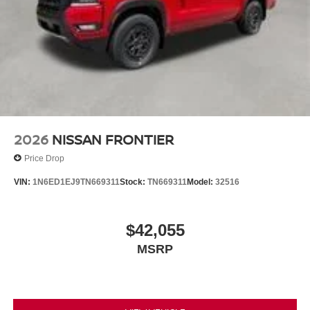
2026
NISSAN FRONTIER
Price Drop
VIN:
1N6ED1EJ9TN669311
Stock:
TN669311
Model:
32516
$42,055
MSRP