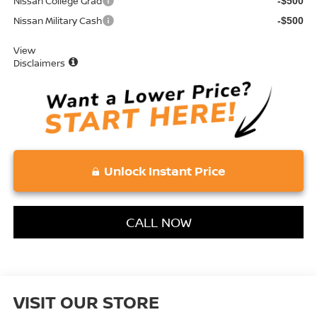
Nissan College Grad
-$500
Nissan Military Cash
-$500
View
Disclaimers
Unlock Instant Price
CALL NOW
VISIT OUR STORE