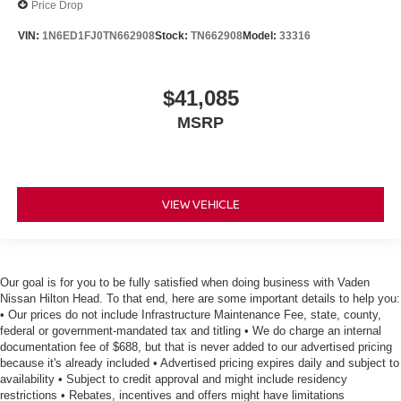
Price Drop
VIN:
1N6ED1FJ0TN662908
Stock:
TN662908
Model:
33316
$41,085
MSRP
VIEW VEHICLE
Our goal is for you to be fully satisfied when doing business with Vaden
Nissan Hilton Head. To that end, here are some important details to help you:
• Our prices do not include Infrastructure Maintenance Fee, state, county,
federal or government-mandated tax and titling • We do charge an internal
documentation fee of $688, but that is never added to our advertised pricing
because it's already included • Advertised pricing expires daily and subject to
availability • Subject to credit approval and might include residency
restrictions • Rebates, incentives and offers might have limitations