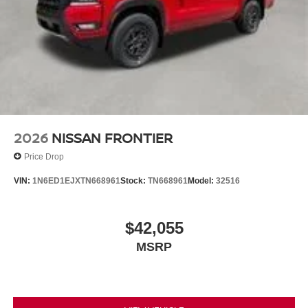
2026
NISSAN FRONTIER
Price Drop
VIN:
1N6ED1EJXTN668961
Stock:
TN668961
Model:
32516
$42,055
MSRP