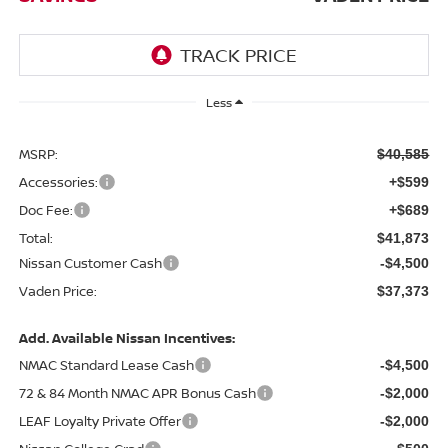
Less
MSRP:
$40,585
Accessories:
+$599
Doc Fee:
+$689
Total:
$41,873
Nissan Customer Cash
-$4,500
Vaden Price:
$37,373
Add. Available Nissan Incentives:
NMAC Standard Lease Cash
-$4,500
72 & 84 Month NMAC APR Bonus Cash
-$2,000
LEAF Loyalty Private Offer
-$2,000