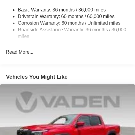
21.1 Gal. Fuel Tank
Basic Warranty: 36 months / 36,000 miles
Single Stainless Steel Exhaust
Drivetrain Warranty: 60 months / 60,000 miles
Double Wishbone Front Suspension w/Coil Springs
Corrosion Warranty: 60 months / Unlimited miles
Roadside Assistance Warranty: 36 months / 36,000
Solid Axle Rear Suspension w/Leaf Springs
miles
4-Wheel Disc Brakes w/4-Wheel ABS, Front And Rear
Vented Discs, Brake Assist and Hill Hold Control
Read More...
Brake Actuated Limited Slip Differential
Vehicles You Might Like