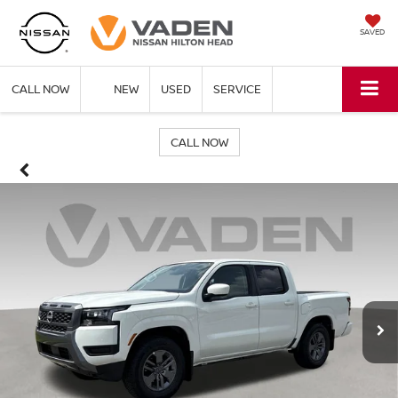
SAVED
CALL NOW
NEW
USED
SERVICE
CALL NOW