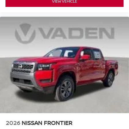
VIEW VEHICLE
2026
NISSAN FRONTIER