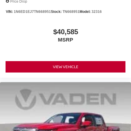
Price Drop
VIN:
1N6ED1EJ7TN668951
Stock:
TN668951
Model:
32316
$40,585
MSRP
VIEW VEHICLE