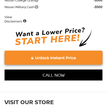
Nissan College Grad
-$500
Nissan Military Cash
-$500
View
Disclaimers
Unlock Instant Price
CALL NOW
VISIT OUR STORE