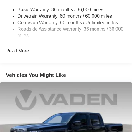
21.1 Gal. Fuel Tank
Basic Warranty: 36 months / 36,000 miles
Single Stainless Steel Exhaust
Drivetrain Warranty: 60 months / 60,000 miles
Double Wishbone Front Suspension w/Coil Springs
Corrosion Warranty: 60 months / Unlimited miles
Roadside Assistance Warranty: 36 months / 36,000
Solid Axle Rear Suspension w/Leaf Springs
miles
4-Wheel Disc Brakes w/4-Wheel ABS, Front And Rear
Vented Discs, Brake Assist and Hill Hold Control
Read More...
Brake Actuated Limited Slip Differential
Vehicles You Might Like