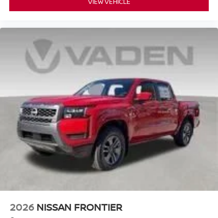
VIEW VEHICLE
2026
NISSAN FRONTIER