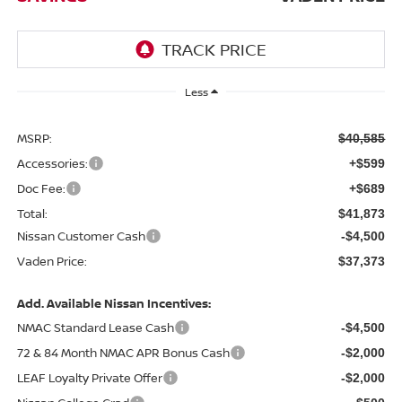
Less
MSRP:
$40,585
Accessories:
+$599
Doc Fee:
+$689
Total:
$41,873
Nissan Customer Cash
-$4,500
Vaden Price:
$37,373
Add. Available Nissan Incentives:
NMAC Standard Lease Cash
-$4,500
72 & 84 Month NMAC APR Bonus Cash
-$2,000
LEAF Loyalty Private Offer
-$2,000