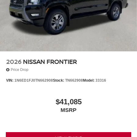
2026
NISSAN FRONTIER
Price Drop
VIN:
1N6ED1FJ0TN662908
Stock:
TN662908
Model:
33316
$41,085
MSRP