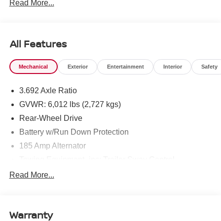
Read More...
All Features
Mechanical
Exterior
Entertainment
Interior
Safety
3.692 Axle Ratio
GVWR: 6,012 lbs (2,727 kgs)
Rear-Wheel Drive
Battery w/Run Down Protection
185 Amp Alternator
Towing Equipment -inc: Trailer Sway Control
1480# Maximum Payload
Read More...
Gas-Pressurized Shock Absorbers
Front And Rear Anti-Roll Bars
Warranty
Hydraulic Power-Assist Speed-Sensing Steering