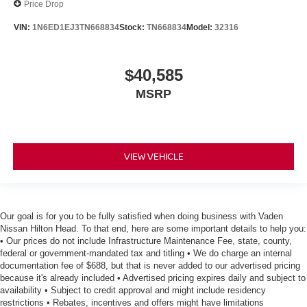
Price Drop
VIN:
1N6ED1EJ3TN668834
Stock:
TN668834
Model:
32316
$40,585
MSRP
VIEW VEHICLE
Our goal is for you to be fully satisfied when doing business with Vaden
Nissan Hilton Head. To that end, here are some important details to help you:
• Our prices do not include Infrastructure Maintenance Fee, state, county,
federal or government-mandated tax and titling • We do charge an internal
documentation fee of $688, but that is never added to our advertised pricing
because it's already included • Advertised pricing expires daily and subject to
availability • Subject to credit approval and might include residency
restrictions • Rebates, incentives and offers might have limitations