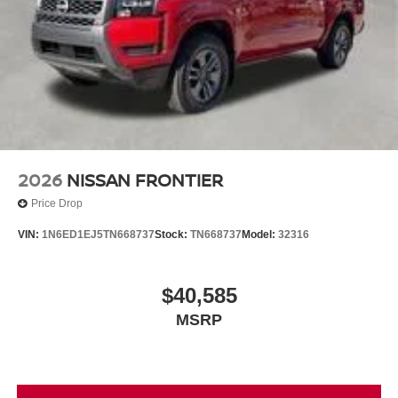
2026
NISSAN FRONTIER
Price Drop
VIN:
1N6ED1EJ5TN668737
Stock:
TN668737
Model:
32316
$40,585
MSRP