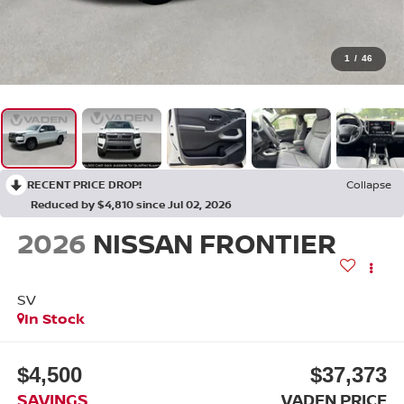
1
/
46
RECENT PRICE DROP!
Collapse
Reduced by $4,810 since Jul 02, 2026
2026
NISSAN FRONTIER
SV
In Stock
$4,500
$37,373
SAVINGS
VADEN PRICE