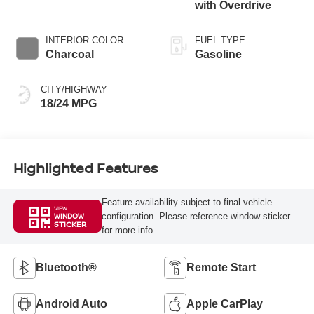
with Overdrive
INTERIOR COLOR
FUEL TYPE
Charcoal
Gasoline
CITY/HIGHWAY
18/24 MPG
Highlighted Features
Feature availability subject to final vehicle
VIEW
configuration. Please reference window sticker
WINDOW
STICKER
for more info.
Bluetooth®
Remote Start
Android Auto
Apple CarPlay