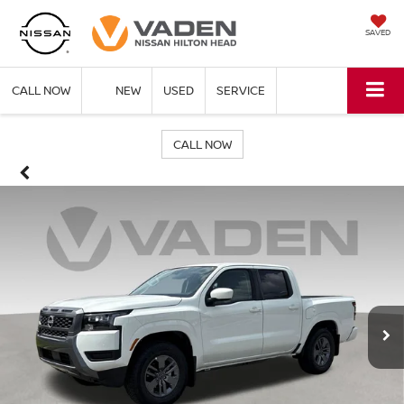
SAVED
CALL NOW
NEW
USED
SERVICE
CALL NOW