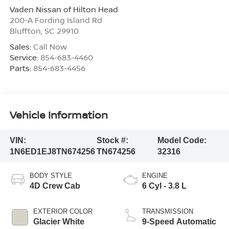
Vaden Nissan of Hilton Head
200-A Fording Island Rd
Bluffton
,
SC
29910
Sales:
Call Now
Service:
854-683-4460
Parts:
854-683-4456
Vehicle Information
VIN:
Stock #:
Model Code:
1N6ED1EJ8TN674256
TN674256
32316
BODY STYLE
ENGINE
4D Crew Cab
6 Cyl - 3.8 L
EXTERIOR COLOR
TRANSMISSION
Glacier White
9-Speed Automatic