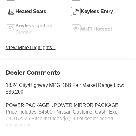
Heated Seats
Keyless Entry
Keyless Ignition
Wi-Fi Hotspot
System
View More Highlights...
Dealer Comments
18/24 City/Highway MPG KBB Fair Market Range Low:
$36,200
POWER PACKAGE ., POWER MIRROR PACKAGE.
Price includes: $4500 - Nissan Customer Cash. Exp.
08/31/2026 Price includes $1,598 of dealer added
accessories.