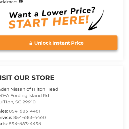
sclaimers
Unlock Instant Price
ISIT OUR STORE
den Nissan of Hilton Head
0-A Fording Island Rd
uffton
,
SC
29910
les:
854-683-4461
rvice:
854-683-4460
rts:
854-683-4456