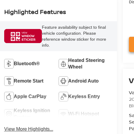
Di
Highlighted Features
Feature availability subject to final
vehicle configuration. Please
VIEW
WINDOW
reference window sticker for more
STICKER
info.
Heated Steering
Bluetooth®
Wheel
V
Remote Start
Android Auto
Va
Apple CarPlay
Keyless Entry
20
Bl
Keyless Ignition
Wi-Fi Hotspot
Sa
System
Se
Pa
View More Highlights...