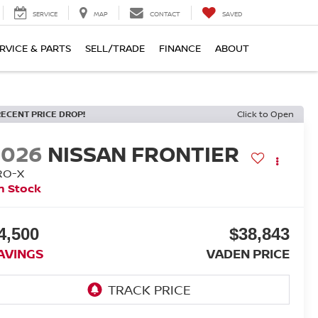
SERVICE
MAP
CONTACT
SAVED
RVICE & PARTS
SELL/TRADE
FINANCE
ABOUT
RECENT PRICE DROP!
Click to Open
2026
NISSAN FRONTIER
RO-X
n Stock
4,500
$38,843
AVINGS
VADEN PRICE