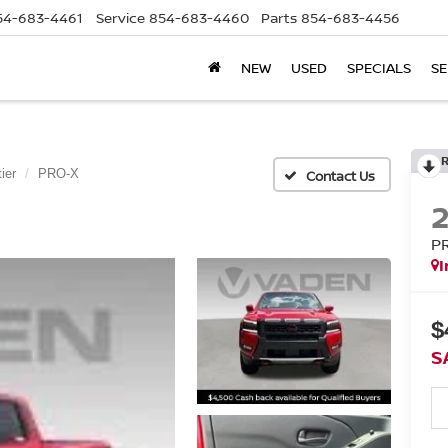
54-683-4461
Service
854-683-4460
Parts
854-683-4456
NEW
USED
SPECIALS
SE
ier
PRO-X
P
I
$
S