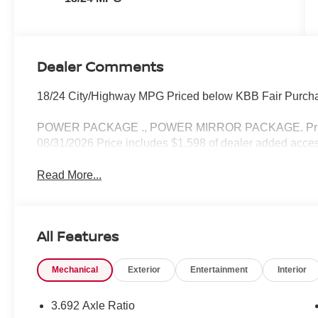
Dealer Comments
18/24 City/Highway MPG Priced below KBB Fair Purcha
POWER PACKAGE ., POWER MIRROR PACKAGE. Price i
08/31/2026 Price includes $1,598 of dealer added acces
Read More...
All Features
Mechanical
Exterior
Entertainment
Interior
3.692 Axle Ratio