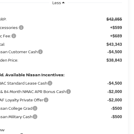
Less
RP:
$42,055
cessories:
+$599
c Fee:
+$689
tal:
$43,343
ssan Customer Cash
-$4,500
den Price:
$38,843
d. Available Nissan Incentives:
AC Standard Lease Cash
-$4,500
 & 84 Month NMAC APR Bonus Cash
-$2,000
AF Loyalty Private Offer
-$2,000
ssan College Grad
-$500
ssan Military Cash
-$500
ew