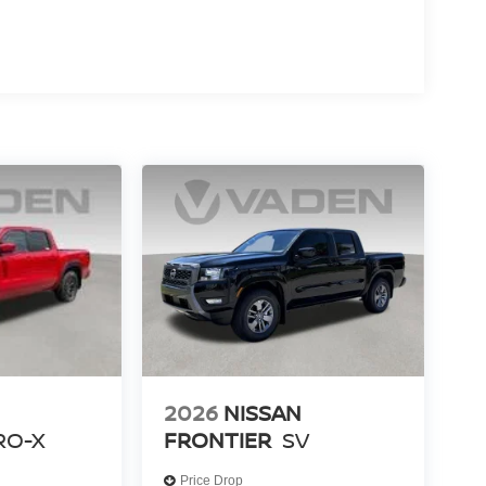
2026
NISSAN
RO-X
FRONTIER
SV
Price Drop