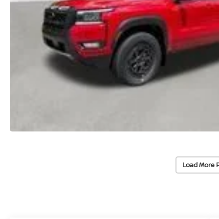
Load More 