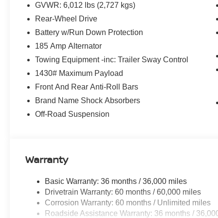
GVWR: 6,012 lbs (2,727 kgs)
Rear-Wheel Drive
Battery w/Run Down Protection
185 Amp Alternator
Towing Equipment -inc: Trailer Sway Control
1430# Maximum Payload
Front And Rear Anti-Roll Bars
Brand Name Shock Absorbers
Off-Road Suspension
Warranty
Basic Warranty: 36 months / 36,000 miles
Drivetrain Warranty: 60 months / 60,000 miles
Corrosion Warranty: 60 months / Unlimited miles
Roadside Assistance Warranty: 36 months / 36,00