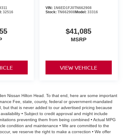
9311
VIN:
1N6ED1FJ0TN662908
l:
32516
Stock:
TN662908
Model:
33316
55
$41,085
P
MSRP
HICLE
VIEW VEHICLE
Vaden Nissan Hilton Head. To that end, here are some important
ntenance Fee, state, county, federal or government-mandated
8, but that is never added to our advertised pricing because
 availability • Subject to credit approval and might include
 limitations preventing them from being combined • Actual MPG
ehicle condition and maintenance • We are committed to the
occur, we reserve the right to make a correction • We offer