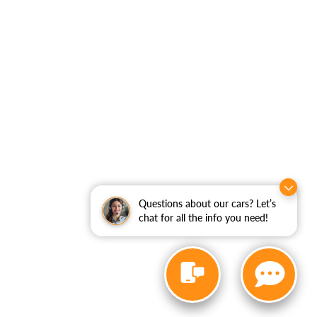
Questions about our cars? Let’s
chat for all the info you need!