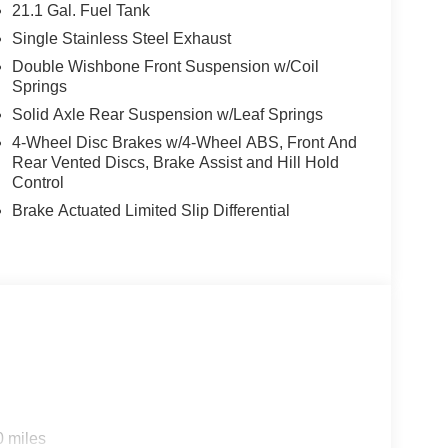
21.1 Gal. Fuel Tank
Single Stainless Steel Exhaust
Double Wishbone Front Suspension w/Coil
Springs
Solid Axle Rear Suspension w/Leaf Springs
4-Wheel Disc Brakes w/4-Wheel ABS, Front And
Rear Vented Discs, Brake Assist and Hill Hold
Control
Brake Actuated Limited Slip Differential
0 miles