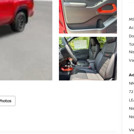
MS
Ac
Do
To
Ni
Va
Ad
NM
72
LE
Photos
Ni
Ni
Vi