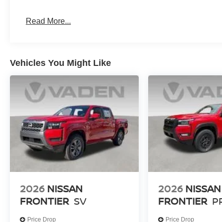
Read More...
Vehicles You Might Like
2026
NISSAN
2026
NISSAN
FRONTIER
SV
FRONTIER
P
Price Drop
Price Drop