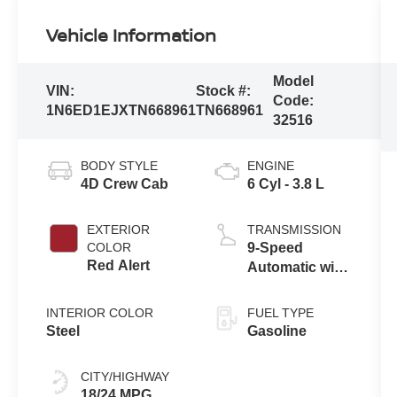
Vehicle Information
Model
VIN:
Stock #:
Code:
1N6ED1EJXTN668961
TN668961
32516
BODY STYLE
ENGINE
4D Crew Cab
6 Cyl - 3.8 L
EXTERIOR
TRANSMISSION
COLOR
9-Speed
Red Alert
Automatic with
Overdrive
INTERIOR COLOR
FUEL TYPE
Steel
Gasoline
CITY/HIGHWAY
18/24 MPG