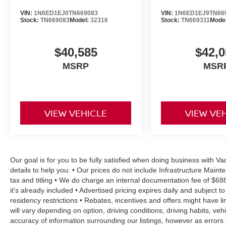
VIN:
1N6ED1EJ0TN669083
VIN:
1N6ED1EJ9TN66
Stock:
TN669083
Model:
32316
Stock:
TN669311
Mode
$40,585
$42,0
MSRP
MSR
VIEW VEHICLE
VIEW VE
Our goal is for you to be fully satisfied when doing business with 
details to help you: • Our prices do not include Infrastructure Mai
tax and titling • We do charge an internal documentation fee of $68
it's already included • Advertised pricing expires daily and subject to
residency restrictions • Rebates, incentives and offers might have
will vary depending on option, driving conditions, driving habits, v
accuracy of information surrounding our listings, however as errors 