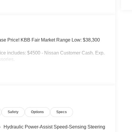
se Price! KBB Fair Market Range Low: $38,300
ncludes: $4500 - Nissan Customer Cash. Exp.
sories.
Safety
Options
Specs
Hydraulic Power-Assist Speed-Sensing Steering