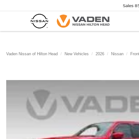
Sales
8
Vaden Nissan of Hilton Head
New Vehicles
2026
Nissan
Front