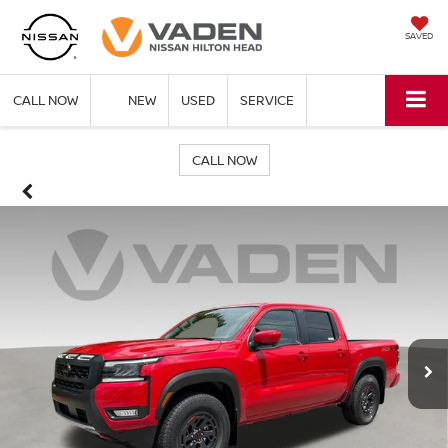
SAVED
CALL NOW
NEW
USED
SERVICE
CALL NOW