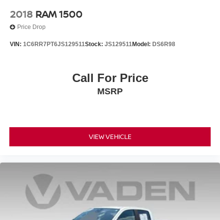
2018
RAM 1500
Price Drop
VIN:
1C6RR7PT6JS129511
Stock:
JS129511
Model:
DS6R98
Call For Price
MSRP
VIEW VEHICLE