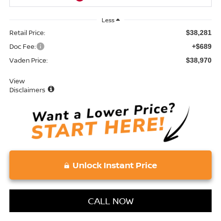
Less
Retail Price:
$38,281
Doc Fee:
+$689
Vaden Price:
$38,970
View
Disclaimers
Unlock Instant Price
CALL NOW