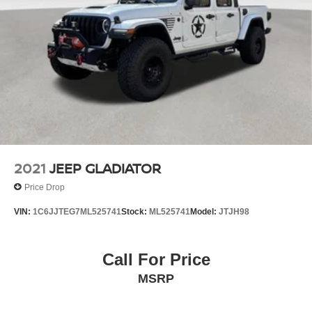
2021
JEEP GLADIATOR
Price Drop
VIN:
1C6JJTEG7ML525741
Stock:
ML525741
Model:
JTJH98
Call For Price
MSRP