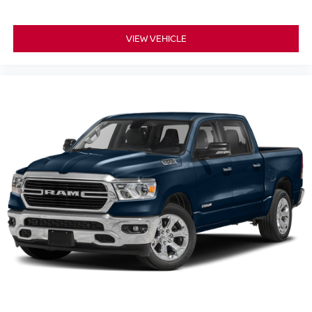
VIEW VEHICLE