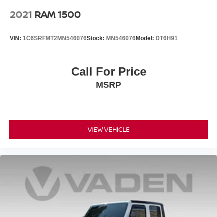
2021
RAM 1500
VIN:
1C6SRFMT2MN546076
Stock:
MN546076
Model:
DT6H91
Call For Price
MSRP
VIEW VEHICLE