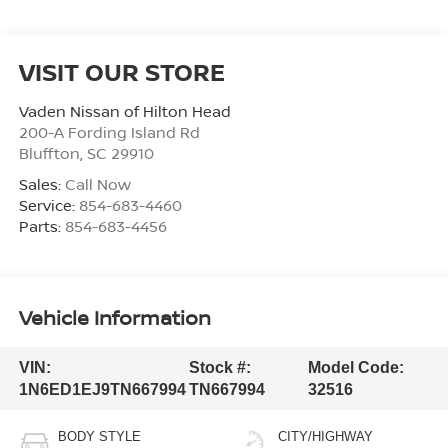
VISIT OUR STORE
Vaden Nissan of Hilton Head
200-A Fording Island Rd
Bluffton
,
SC
29910
Sales:
Call Now
Service:
854-683-4460
Parts:
854-683-4456
Vehicle Information
VIN:
Stock #:
Model Code:
1N6ED1EJ9TN667994
TN667994
32516
BODY STYLE
CITY/HIGHWAY