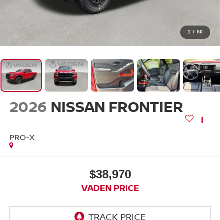
1
/
50
2026
NISSAN FRONTIER
PRO-X
$38,970
VADEN PRICE