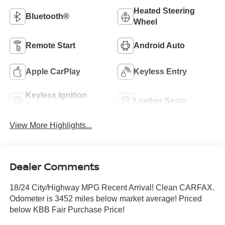
Heated Steering
Bluetooth®
Wheel
Remote Start
Android Auto
Apple CarPlay
Keyless Entry
Keyless Ignition
Leather Seats
System
View More Highlights...
Dealer Comments
18/24 City/Highway MPG Recent Arrival! Clean CARFAX.
Odometer is 3452 miles below market average! Priced
below KBB Fair Purchase Price!