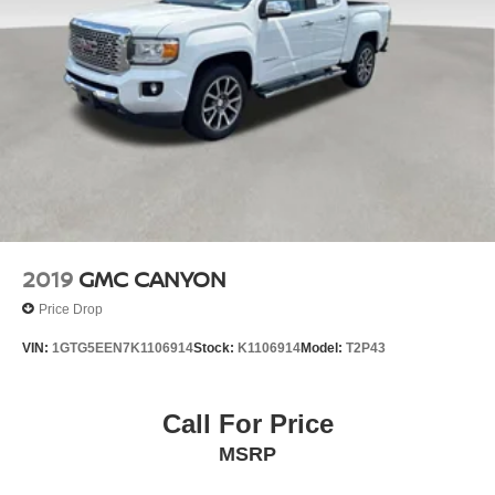
2019
GMC CANYON
Price Drop
VIN:
1GTG5EEN7K1106914
Stock:
K1106914
Model:
T2P43
Call For Price
MSRP