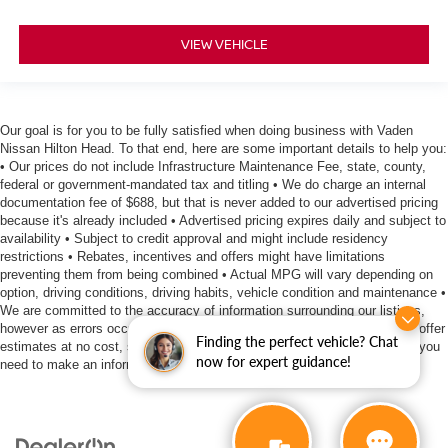
VIEW VEHICLE
Our goal is for you to be fully satisfied when doing business with Vaden
Nissan Hilton Head. To that end, here are some important details to help you:
• Our prices do not include Infrastructure Maintenance Fee, state, county,
federal or government-mandated tax and titling • We do charge an internal
documentation fee of $688, but that is never added to our advertised pricing
because it's already included • Advertised pricing expires daily and subject to
availability • Subject to credit approval and might include residency
restrictions • Rebates, incentives and offers might have limitations
preventing them from being combined • Actual MPG will vary depending on
option, driving conditions, driving habits, vehicle condition and maintenance •
We are committed to the accuracy of information surrounding our listings,
however as errors occur, we reserve the right to make a correction • We offer
Finding the perfect vehicle? Chat
estimates at no cost, so please contact the dealership for all the details you
now for expert guidance!
need to make an informed purchase