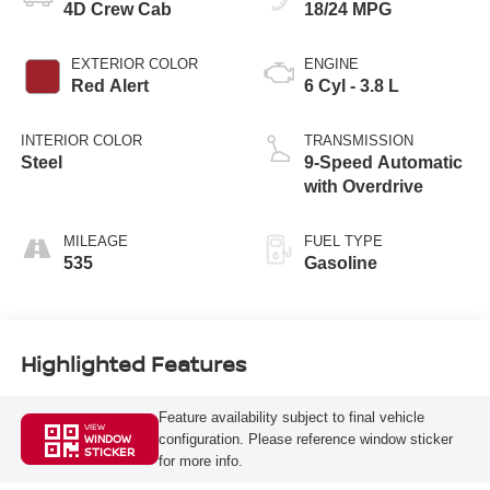
4D Crew Cab
18/24 MPG
EXTERIOR COLOR
ENGINE
Red Alert
6 Cyl - 3.8 L
INTERIOR COLOR
TRANSMISSION
Steel
9-Speed Automatic
with Overdrive
MILEAGE
FUEL TYPE
535
Gasoline
Highlighted Features
Feature availability subject to final vehicle
VIEW
configuration. Please reference window sticker
WINDOW
STICKER
for more info.