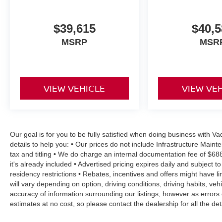
$39,615
$40,5
MSRP
MSR
VIEW VEHICLE
VIEW VE
Our goal is for you to be fully satisfied when doing business with 
details to help you: • Our prices do not include Infrastructure Mai
tax and titling • We do charge an internal documentation fee of $68
it's already included • Advertised pricing expires daily and subject to
residency restrictions • Rebates, incentives and offers might have
will vary depending on option, driving conditions, driving habits, v
accuracy of information surrounding our listings, however as errors 
estimates at no cost, so please contact the dealership for all the 