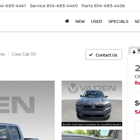
54-683-4461
Service
854-683-4460
Parts
854-683-4456
NEW
USED
SPECIALS
SE
ier
Crew Cab SV
C
I
$
S