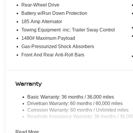
Rear-Wheel Drive
Battery w/Run Down Protection
185 Amp Alternator
Towing Equipment -inc: Trailer Sway Control
1480# Maximum Payload
Gas-Pressurized Shock Absorbers
Front And Rear Anti-Roll Bars
Warranty
Basic Warranty: 36 months / 36,000 miles
Drivetrain Warranty: 60 months / 60,000 miles
Corrosion Warranty: 60 months / Unlimited miles
Roadside Assistance Warranty: 36 months / 36,00
Read More...