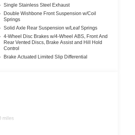
Single Stainless Steel Exhaust
Double Wishbone Front Suspension w/Coil
Springs
Solid Axle Rear Suspension w/Leaf Springs
4-Wheel Disc Brakes w/4-Wheel ABS, Front And
Rear Vented Discs, Brake Assist and Hill Hold
Control
Brake Actuated Limited Slip Differential
0 miles