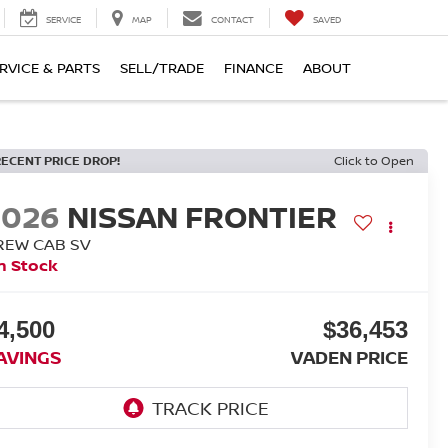
SERVICE
MAP
CONTACT
SAVED
RVICE & PARTS
SELL/TRADE
FINANCE
ABOUT
RECENT PRICE DROP!
Click to Open
2026
NISSAN FRONTIER
REW CAB SV
n Stock
4,500
$36,453
AVINGS
VADEN PRICE