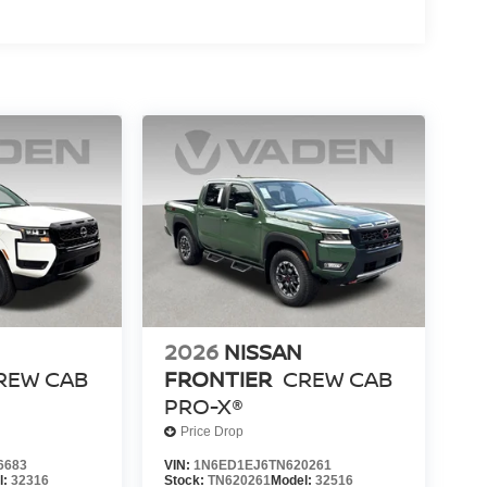
2026
NISSAN
REW CAB
FRONTIER
CREW CAB
PRO-X®
Price Drop
6683
VIN:
1N6ED1EJ6TN620261
l:
32316
Stock:
TN620261
Model:
32516