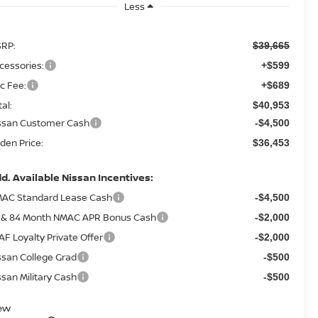
Less
RP:
$39,665
cessories:
+$599
c Fee:
+$689
tal:
$40,953
ssan Customer Cash
-$4,500
den Price:
$36,453
d. Available Nissan Incentives:
AC Standard Lease Cash
-$4,500
 & 84 Month NMAC APR Bonus Cash
-$2,000
AF Loyalty Private Offer
-$2,000
ssan College Grad
-$500
ssan Military Cash
-$500
ew