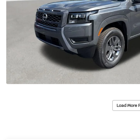
Load More 