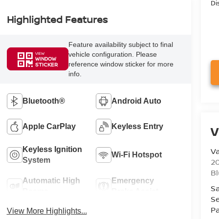
Di
Highlighted Features
Feature availability subject to final
vehicle configuration. Please
VIEW
WINDOW
reference window sticker for more
STICKER
info.
Bluetooth®
Android Auto
Apple CarPlay
Keyless Entry
V
Keyless Ignition
Va
Wi-Fi Hotspot
System
20
Bl
Automatic High
Emergency
Sa
Beams
Brake Assist
Se
Pa
View More Highlights...