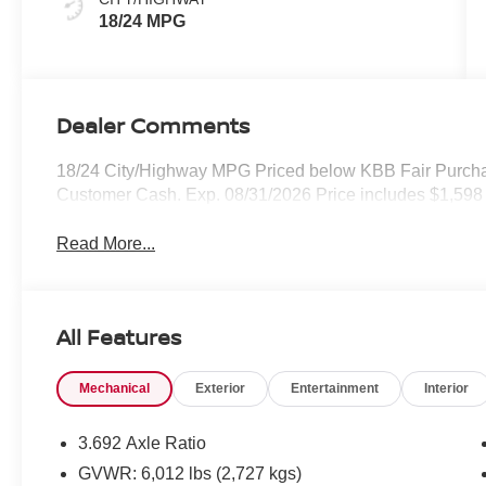
18/24 MPG
Dealer Comments
18/24 City/Highway MPG Priced below KBB Fair Purchas
Customer Cash. Exp. 08/31/2026 Price includes $1,598 
Read More...
All Features
Mechanical
Exterior
Entertainment
Interior
3.692 Axle Ratio
GVWR: 6,012 lbs (2,727 kgs)