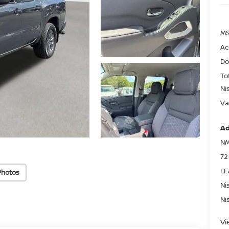
MS
Ac
Do
To
Ni
Va
Ad
NM
72
LE
Photos
Ni
Ni
Vi