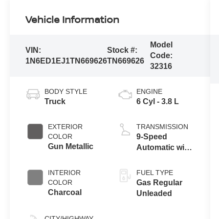
Vehicle Information
Model
VIN:
Stock #:
Code:
1N6ED1EJ1TN669626
TN669626
32316
BODY STYLE
ENGINE
Truck
6 Cyl - 3.8 L
EXTERIOR
TRANSMISSION
COLOR
9-Speed
Gun Metallic
Automatic with
Overdrive
INTERIOR
FUEL TYPE
COLOR
Gas Regular
Charcoal
Unleaded
CITY/HIGHWAY