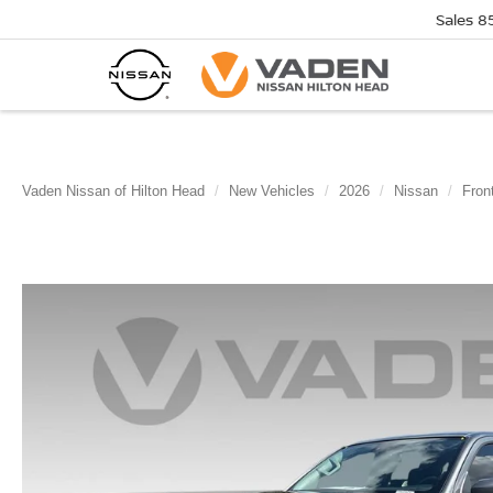
Sales
8
Vaden Nissan of Hilton Head
New Vehicles
2026
Nissan
Front