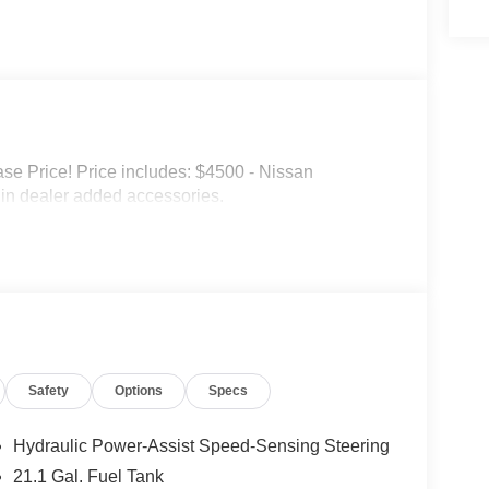
e Price! Price includes: $4500 - Nissan
in dealer added accessories.
Safety
Options
Specs
Hydraulic Power-Assist Speed-Sensing Steering
21.1 Gal. Fuel Tank