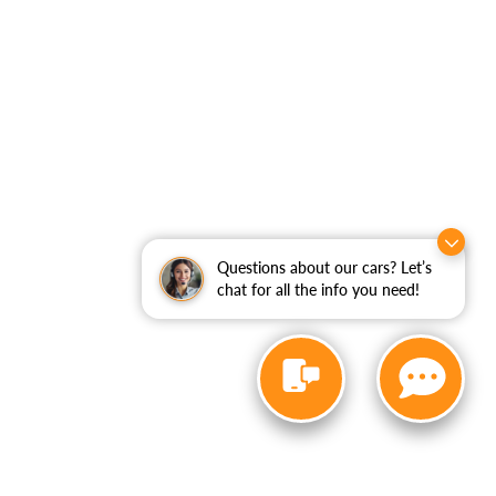
Questions about our cars? Let’s
chat for all the info you need!