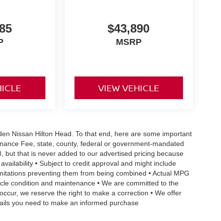
85
$43,890
P
MSRP
HICLE
VIEW VEHICLE
Vaden Nissan Hilton Head. To that end, here are some important
ntenance Fee, state, county, federal or government-mandated
8, but that is never added to our advertised pricing because
 availability • Subject to credit approval and might include
 limitations preventing them from being combined • Actual MPG
ehicle condition and maintenance • We are committed to the
occur, we reserve the right to make a correction • We offer
details you need to make an informed purchase