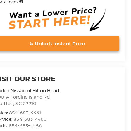
sclaimers
Unlock Instant Price
ISIT OUR STORE
den Nissan of Hilton Head
0-A Fording Island Rd
uffton
,
SC
29910
les:
854-683-4461
rvice:
854-683-4460
rts:
854-683-4456