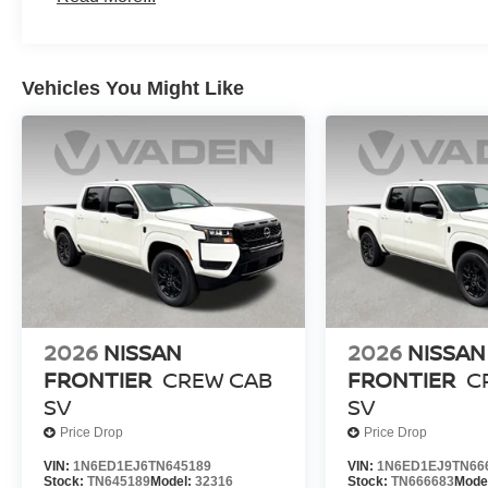
Vehicles You Might Like
2026
NISSAN
2026
NISSAN
FRONTIER
CREW CAB
FRONTIER
C
SV
SV
Price Drop
Price Drop
VIN:
1N6ED1EJ6TN645189
VIN:
1N6ED1EJ9TN66
Stock:
TN645189
Model:
32316
Stock:
TN666683
Mode