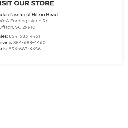
ISIT OUR STORE
den Nissan of Hilton Head
0-A Fording Island Rd
uffton
,
SC
29910
les:
854-683-4461
rvice:
854-683-4460
rts:
854-683-4456