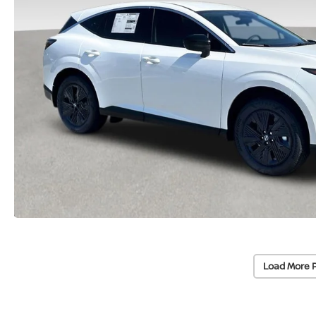
Load More 