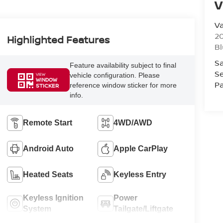
V
Va
20
Highlighted Features
Bl
Sa
Feature availability subject to final
Se
vehicle configuration. Please
VIEW
WINDOW
Pa
reference window sticker for more
STICKER
info.
Remote Start
4WD/AWD
Android Auto
Apple CarPlay
Heated Seats
Keyless Entry
Keyless Ignition
Power
System
Tailgate/Liftgate