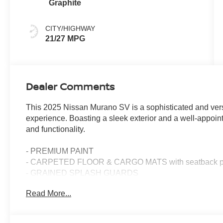
Graphite
CITY/HIGHWAY
21/27 MPG
Dealer Comments
This 2025 Nissan Murano SV is a sophisticated and versat
experience. Boasting a sleek exterior and a well-appointed
and functionality.
- PREMIUM PAINT
- CARPETED FLOOR & CARGO MATS with seatback prot
- GRAINED SPLASH GUARDS
- WHEELS: 20 ALLOY (W10)
Read More...
Step inside and discover the impressive array of feature
convenience of wireless Apple CarPlay and Android Auto,