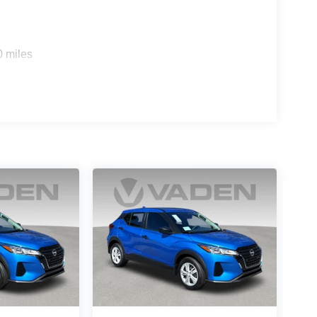
0 miles