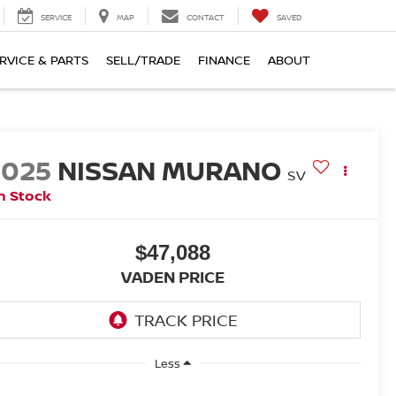
SERVICE
MAP
CONTACT
SAVED
RVICE & PARTS
SELL/TRADE
FINANCE
ABOUT
2025
NISSAN MURANO
SV
n Stock
$47,088
VADEN PRICE
Less