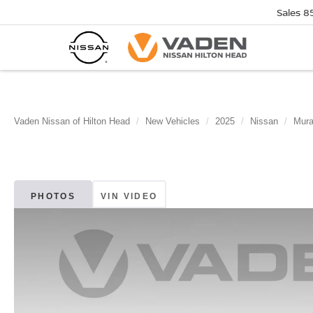
Sales
8
Vaden Nissan of Hilton Head
New Vehicles
2025
Nissan
Mur
PHOTOS
VIN VIDEO