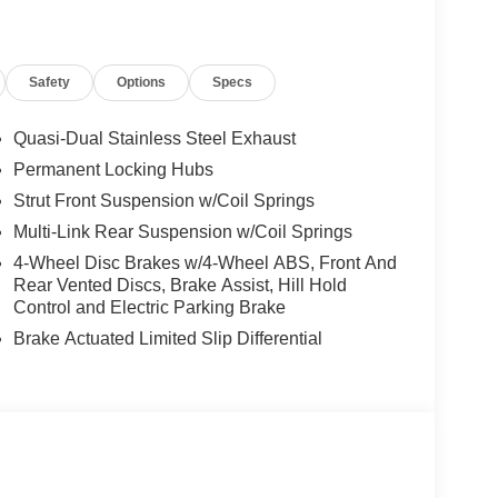
hnologies, including Automatic High Beam
ed peace of mind on the road.
Safety
Options
Specs
nology, and exceptional versatility to deliver a
Whether you're embarking on a family road trip or
dy to elevate your journey.
Quasi-Dual Stainless Steel Exhaust
Permanent Locking Hubs
uality of this 2025 Nissan Murano SV. Visit our
Strut Front Suspension w/Coil Springs
ble crossover can enhance your driving lifestyle.
e contact dealer for details.
Multi-Link Rear Suspension w/Coil Springs
4-Wheel Disc Brakes w/4-Wheel ABS, Front And
Rear Vented Discs, Brake Assist, Hill Hold
Control and Electric Parking Brake
Brake Actuated Limited Slip Differential