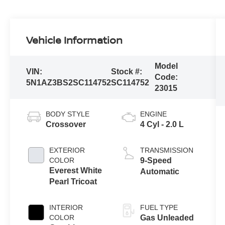
Vehicle Information
Model
VIN:
Stock #:
Code:
5N1AZ3BS2SC114752
SC114752
23015
BODY STYLE
ENGINE
Crossover
4 Cyl - 2.0 L
EXTERIOR
TRANSMISSION
COLOR
9-Speed
Everest White
Automatic
Pearl Tricoat
INTERIOR
FUEL TYPE
COLOR
Gas Unleaded