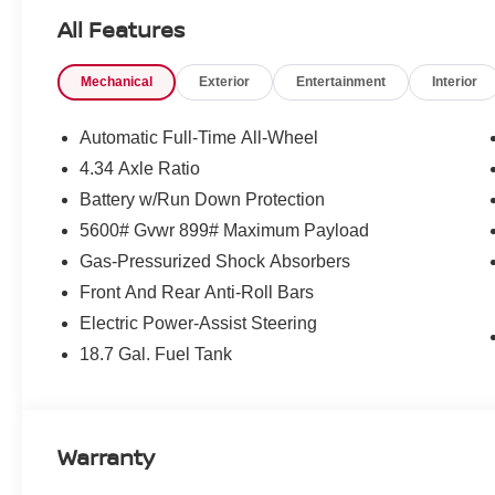
versatility of a power liftgate. The advanced safety tec
All Features
Headlights and Blind Spot Monitoring, will give you add
Mechanical
Exterior
Entertainment
Interior
This Murano SV combines sleek design, cutting-edge tech
driving experience that is both enjoyable and practical. 
navigating the daily commute, this Nissan Murano is rea
Automatic Full-Time All-Wheel
4.34 Axle Ratio
We invite you to experience the exceptional value and q
Battery w/Run Down Protection
showroom today and let us demonstrate how this remarka
Price may not include dealer installed accessories. Pleas
5600# Gvwr 899# Maximum Payload
Gas-Pressurized Shock Absorbers
Front And Rear Anti-Roll Bars
Electric Power-Assist Steering
18.7 Gal. Fuel Tank
Warranty