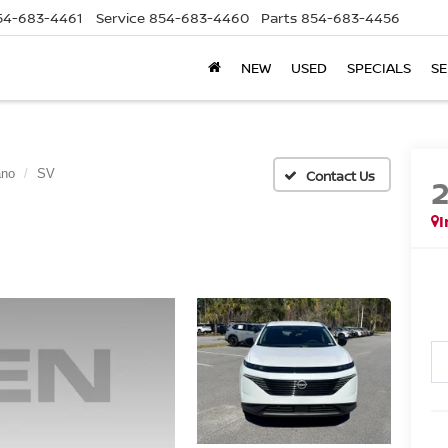
54-683-4461
Service
854-683-4460
Parts
854-683-4456
NEW
USED
SPECIALS
SE
ano
SV
I