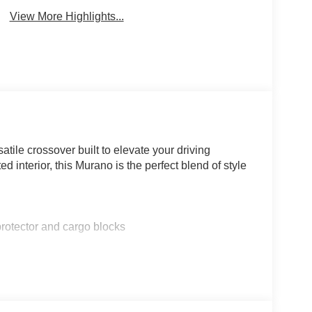
View More Highlights...
ile crossover built to elevate your driving
 interior, this Murano is the perfect blend of style
ector and cargo blocks
s that make this Murano a true standout. Enjoy the
 the comfort of heated front seats, and the