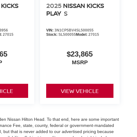
 KICKS
2025
NISSAN KICKS
PLAY
S
8956
VIN:
3N1CP5BV4SL500055
l:
27015
Stock:
SL500055
Model:
27015
65
$23,865
P
MSRP
HICLE
VIEW VEHICLE
Vaden Nissan Hilton Head. To that end, here are some important
ntenance Fee, state, county, federal or government-mandated
8, but that is never added to our advertised pricing because