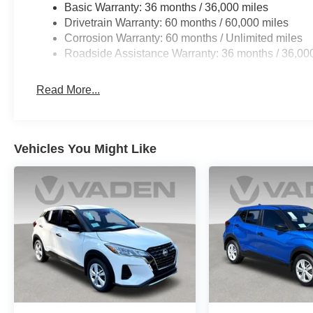
Basic Warranty: 36 months / 36,000 miles
Drivetrain Warranty: 60 months / 60,000 miles
Corrosion Warranty: 60 months / Unlimited miles
Roadside Assistance Warranty: 36 months / 36,00
Read More...
Vehicles You Might Like