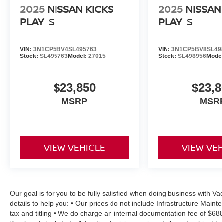
2025
NISSAN KICKS
2025
NISSAN
PLAY
S
PLAY
S
VIN:
3N1CP5BV4SL495763
VIN:
3N1CP5BV8SL49
Stock:
SL495763
Model:
27015
Stock:
SL498956
Mode
$23,850
$23,8
MSRP
MSR
VIEW VEHICLE
VIEW VE
Our goal is for you to be fully satisfied when doing business with 
details to help you: • Our prices do not include Infrastructure Mai
tax and titling • We do charge an internal documentation fee of $68