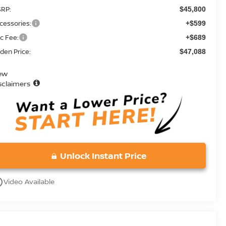
RP:
$45,800
cessories:
+$599
c Fee:
+$689
den Price:
$47,088
ew
sclaimers
Unlock Instant Price
utline
Video Available