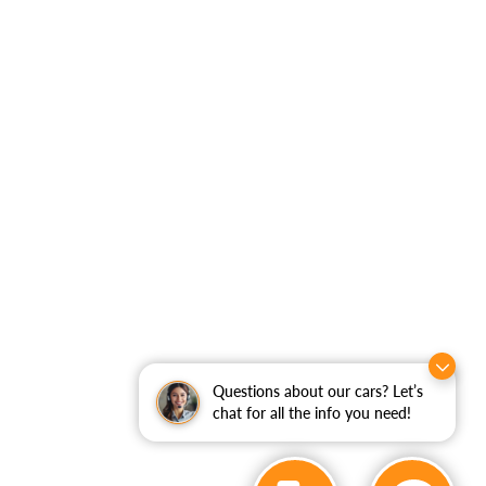
Questions about our cars? Let’s
chat for all the info you need!