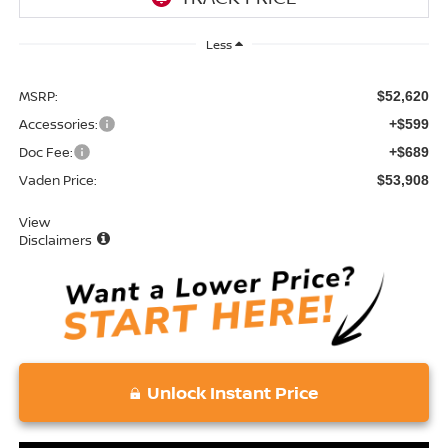
Less
MSRP:
$52,620
Accessories:
+$599
Doc Fee:
+$689
Vaden Price:
$53,908
View
Disclaimers
Unlock Instant Price