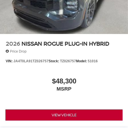
2026
NISSAN ROGUE PLUG-IN HYBRID
Price Drop
VIN:
JA4T0LA91TZ026757
Stock:
TZ026757
Model:
51016
$48,300
MSRP
VIEW VEHICLE