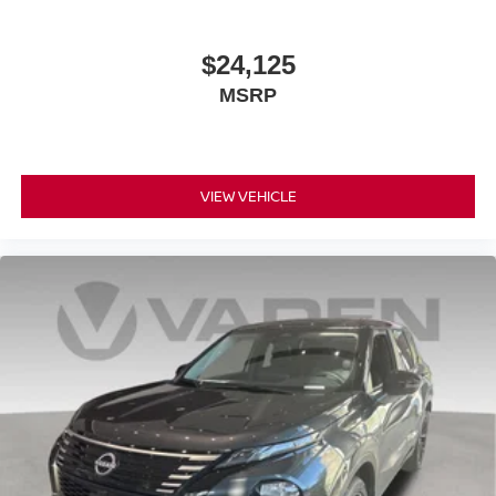
$24,125
MSRP
VIEW VEHICLE