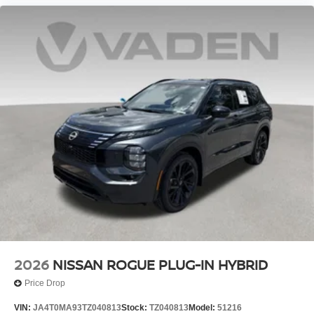
2026
NISSAN ROGUE PLUG-IN HYBRID
Price Drop
VIN:
JA4T0MA93TZ040813
Stock:
TZ040813
Model:
51216