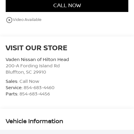
CALL NOW
play_circle_outline
Video Available
VISIT OUR STORE
Vaden Nissan of Hilton Head
200-A Fording Island Rd
Bluffton
,
SC
29910
Sales:
Call Now
Service:
854-683-4460
Parts:
854-683-4456
Vehicle Information