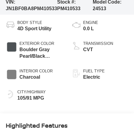
VIN:
Stock #:
Model Code:
JN1BF0BA8PM410533
PM410533
24513
BODY STYLE
ENGINE
4D Sport Utility
0.0 L
EXTERIOR COLOR
TRANSMISSION
Boulder Gray
CVT
Pearl/Black
Diamond Pearl
INTERIOR COLOR
FUEL TYPE
Charcoal
Electric
CITY/HIGHWAY
105/91 MPG
Highlighted Features