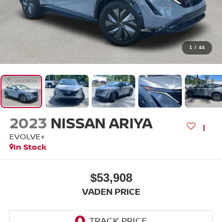
1
/
44
2023
NISSAN ARIYA
EVOLVE+
In Stock
$53,908
VADEN PRICE