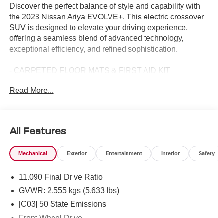
Discover the perfect balance of style and capability with
the 2023 Nissan Ariya EVOLVE+. This electric crossover
SUV is designed to elevate your driving experience,
offering a seamless blend of advanced technology,
exceptional efficiency, and refined sophistication.
- CARPETED FLOOR MATS & FIRST AID KIT
- ILLUMINATED KICK PLATES
Read More...
Boasting an impressive 105 city MPGe and 91 highway
MPGe, the Ariya EVOLVE+ delivers exceptional efficiency
without compromising performance. Its electric motor and
All Features
CVT transmission provide a smooth, responsive driving
dynamics that will have you eagerly anticipating every
Mechanical
Exterior
Entertainment
Interior
Safety
journey.
11.090 Final Drive Ratio
The Ariya's striking exterior features a bold, modern
design that commands attention. The Gray finish and
GVWR: 2,555 kgs (5,633 lbs)
special Boulder Gray/Black Diamond paint create a
[C03] 50 State Emissions
striking visual statement, while the power liftgate and 19
Front-Wheel Drive