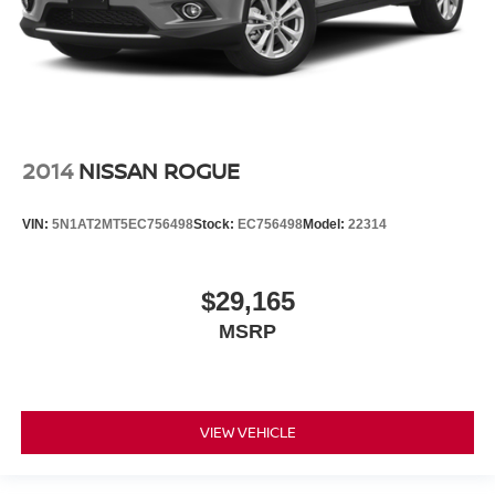
2014
NISSAN ROGUE
VIN:
5N1AT2MT5EC756498
Stock:
EC756498
Model:
22314
$29,165
MSRP
VIEW VEHICLE