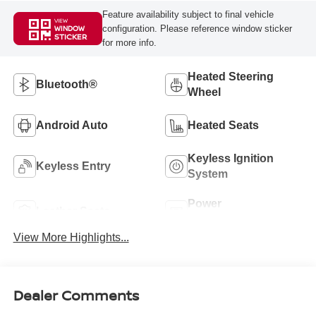
Feature availability subject to final vehicle
VIEW
configuration. Please reference window sticker
WINDOW
STICKER
for more info.
Heated Steering
Bluetooth®
Wheel
Android Auto
Heated Seats
Keyless Ignition
Keyless Entry
System
Power
Leather Seats
Tailgate/Liftgate
View More Highlights...
Dealer Comments