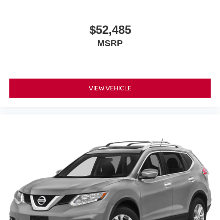
$52,485
MSRP
VIEW VEHICLE