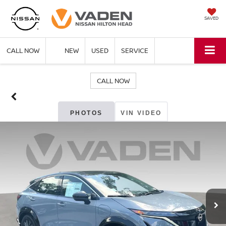
SAVED
CALL NOW
NEW
USED
SERVICE
CALL NOW
PHOTOS
VIN VIDEO