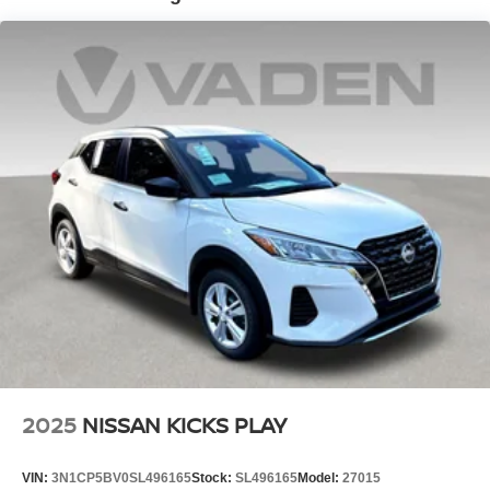
Please contact dealer for details.
2025
NISSAN KICKS PLAY
VIN:
3N1CP5BV0SL496165
Stock:
SL496165
Model:
27015