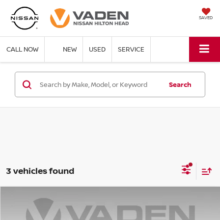
SAVED
CALL NOW
NEW
USED
SERVICE
Search
3 vehicles found
Compare Vehicle
$19,957
2025
CHEVROLET MALIBU
LT 1LT
VADEN PRICE