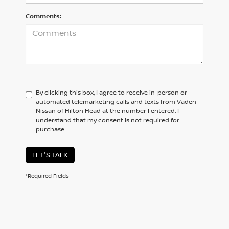
Comments:
By clicking this box, I agree to receive in-person or
automated telemarketing calls and texts from Vaden
Nissan of Hilton Head at the number I entered. I
understand that my consent is not required for
purchase.
LET'S TALK
*Required Fields