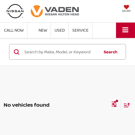
SAVED
CALL NOW
NEW
USED
SERVICE
Search
No vehicles found