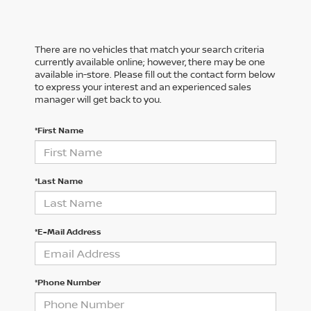
There are no vehicles that match your search criteria
currently available online; however, there may be one
available in-store. Please fill out the contact form below
to express your interest and an experienced sales
manager will get back to you.
*First Name
*Last Name
*E-Mail Address
*Phone Number