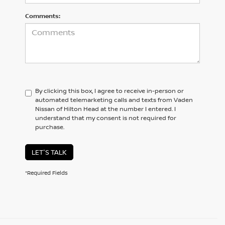
Comments:
By clicking this box, I agree to receive in-person or
automated telemarketing calls and texts from Vaden
Nissan of Hilton Head at the number I entered. I
understand that my consent is not required for
purchase.
LET'S TALK
*Required Fields