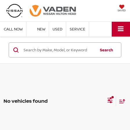
SAVED
CALL NOW
NEW
USED
SERVICE
Search
No vehicles found