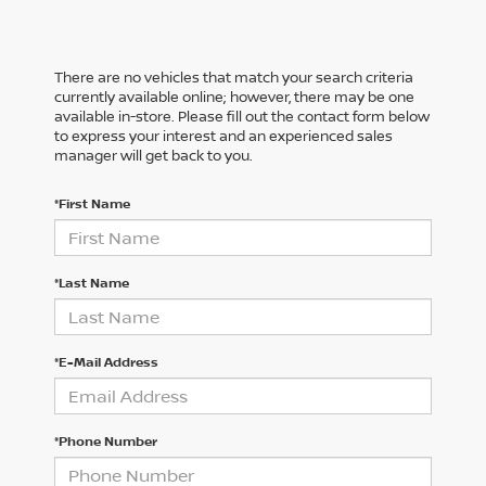
There are no vehicles that match your search criteria
currently available online; however, there may be one
available in-store. Please fill out the contact form below
to express your interest and an experienced sales
manager will get back to you.
*First Name
*Last Name
*E-Mail Address
*Phone Number