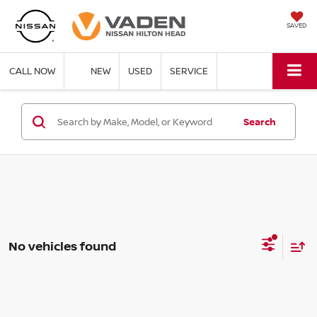
SAVED
CALL NOW
NEW
USED
SERVICE
Search
No vehicles found