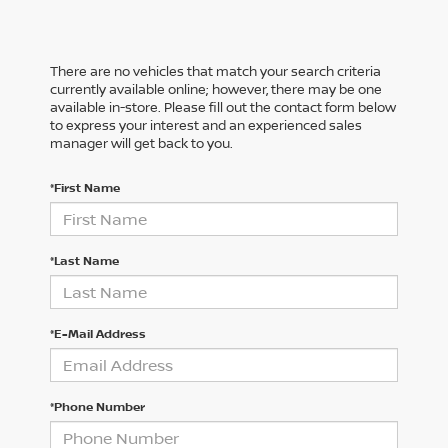
There are no vehicles that match your search criteria
currently available online; however, there may be one
available in-store. Please fill out the contact form below
to express your interest and an experienced sales
manager will get back to you.
*First Name
*Last Name
*E-Mail Address
*Phone Number