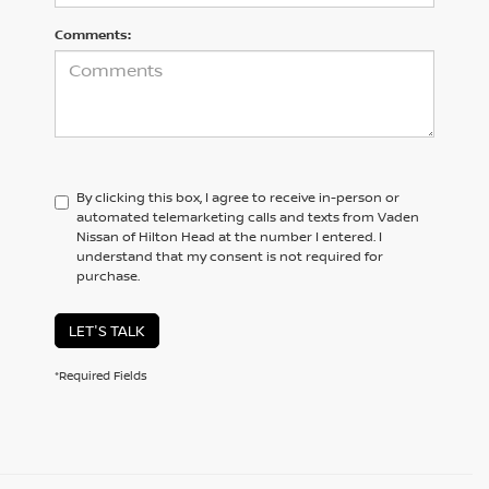
Comments:
By clicking this box, I agree to receive in-person or
automated telemarketing calls and texts from Vaden
Nissan of Hilton Head at the number I entered. I
understand that my consent is not required for
purchase.
LET'S TALK
*Required Fields