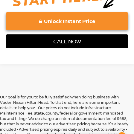
Unlock Instant Price
CALL NOW
Our goal is for you to be fully satisfied when doing business with
Vaden Nissan Hilton Head. To that end, here are some important
details to help you: • Our prices do not include Infrastructure
Maintenance Fee, state, county, federal or government-mandated
tax and titling • We do charge an internal documentation fee of $688,
but that is never added to our advertised pricing because it's already
included • Advertised pricing expires daily and subject to availability •