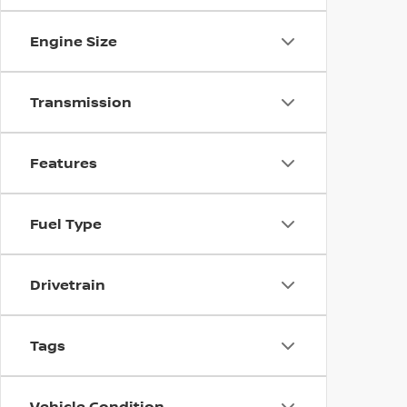
Engine Size
Transmission
Features
Fuel Type
Drivetrain
Tags
Vehicle Condition