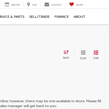
SERVICE
MAP
CONTACT
SAVED
RVICE & PARTS
SELL/TRADE
FINANCE
ABOUT
Sort
List
Grid
line; however, there may be one available in-store. Please fill
ales manager will get back to you.