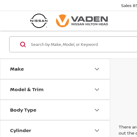
Sales
8
Make
Model & Trim
Body Type
There are
Cylinder
out the 