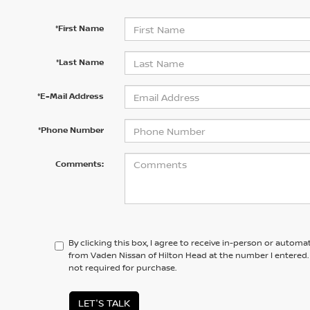
*First Name
*Last Name
*E-Mail Address
*Phone Number
Comments:
By clicking this box, I agree to receive in-person or automa
from Vaden Nissan of Hilton Head at the number I entered.
not required for purchase.
LET'S TALK