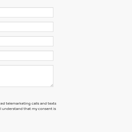
ted telemarketing calls and texts
 I understand that my consent is