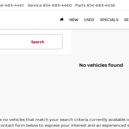
54-683-4461
Service
854-683-4460
Parts
854-683-4456
NEW
USED
SPECIALS
SE
Search
No vehicles found
 no vehicles that match your search criteria currently available on
contact form below to express your interest and an experienced s