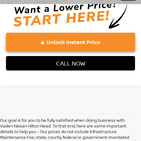
Unlock Instant Price
CALL NOW
Our goal is for you to be fully satisfied when doing business with
Vaden Nissan Hilton Head. To that end, here are some important
details to help you: • Our prices do not include Infrastructure
Maintenance Fee, state, county, federal or government-mandated