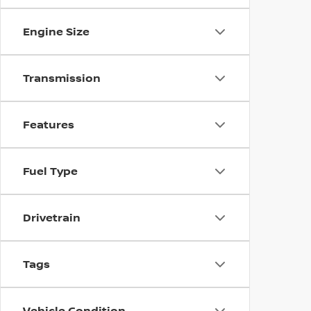
Engine Size
Transmission
Features
Fuel Type
Drivetrain
Tags
Vehicle Condition