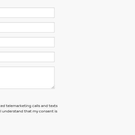
ted telemarketing calls and texts
 I understand that my consent is