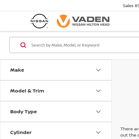
Sales
8
Make
Model & Trim
Body Type
There are
Cylinder
out the 