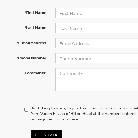
*First Name
*Last Name
*E-Mail Address
*Phone Number
Comments:
By clicking this box, I agree to receive in-person or automa
from Vaden Nissan of Hilton Head at the number I entered.
not required for purchase.
LET'S TALK