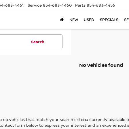
54-683-4461
Service
854-683-4460
Parts
854-683-4456
NEW
USED
SPECIALS
SE
Search
No vehicles found
 no vehicles that match your search criteria currently available on
contact form below to express your interest and an experienced s