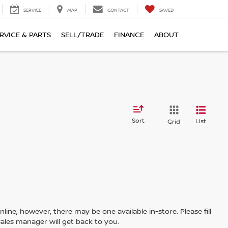
SERVICE
MAP
CONTACT
SAVED
RVICE & PARTS
SELL/TRADE
FINANCE
ABOUT
Sort
List
Grid
line; however, there may be one available in-store. Please fill
ales manager will get back to you.