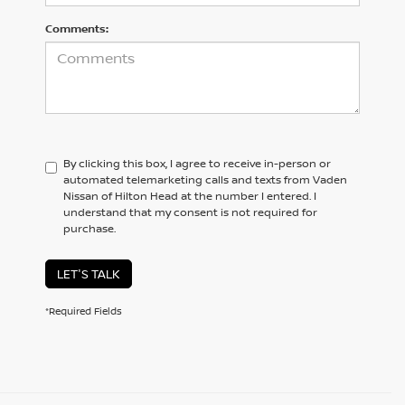
Comments:
By clicking this box, I agree to receive in-person or
automated telemarketing calls and texts from Vaden
Nissan of Hilton Head at the number I entered. I
understand that my consent is not required for
purchase.
LET'S TALK
*Required Fields