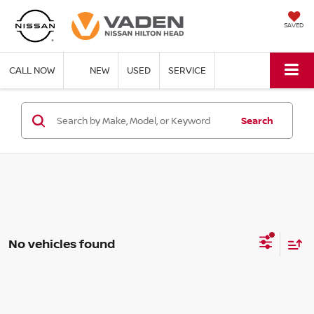
SAVED
CALL NOW
NEW
USED
SERVICE
Search
No vehicles found