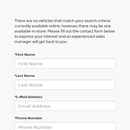
There are no vehicles that match your search criteria
currently available online; however, there may be one
available in-store. Please fill out the contact form below
to express your interest and an experienced sales
manager will get back to you.
*First Name
*Last Name
*E-Mail Address
*Phone Number