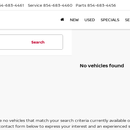
54-683-4461
Service
854-683-4460
Parts
854-683-4456
NEW
USED
SPECIALS
SE
Search
No vehicles found
 no vehicles that match your search criteria currently available on
contact form below to express your interest and an experienced s