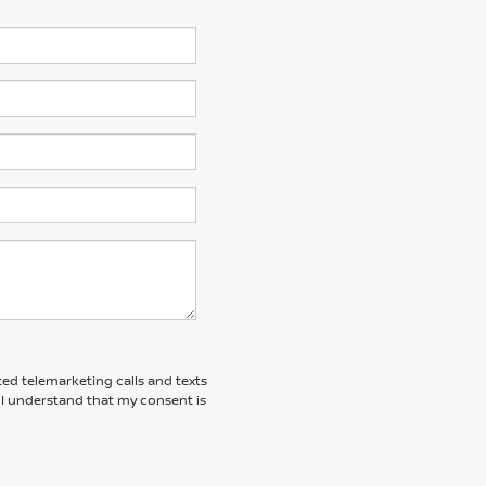
ted telemarketing calls and texts
 I understand that my consent is