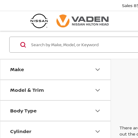
Sales
8
Make
Model & Trim
Body Type
There are
Cylinder
out the 