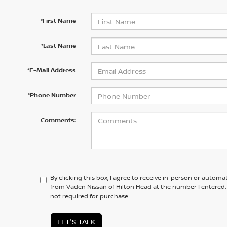
*First Name
*Last Name
*E-Mail Address
*Phone Number
Comments:
By clicking this box, I agree to receive in-person or automa
from Vaden Nissan of Hilton Head at the number I entered.
not required for purchase.
LET'S TALK