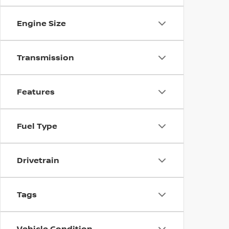
Engine Size
Transmission
Features
Fuel Type
Drivetrain
Tags
Vehicle Condition