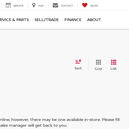
SERVICE
MAP
CONTACT
SAVED
RVICE & PARTS
SELL/TRADE
FINANCE
ABOUT
Sort
List
Grid
line; however, there may be one available in-store. Please fill
ales manager will get back to you.