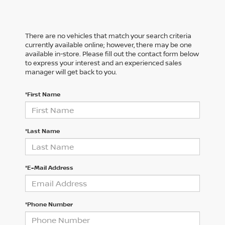
There are no vehicles that match your search criteria
currently available online; however, there may be one
available in-store. Please fill out the contact form below
to express your interest and an experienced sales
manager will get back to you.
*First Name
*Last Name
*E-Mail Address
*Phone Number