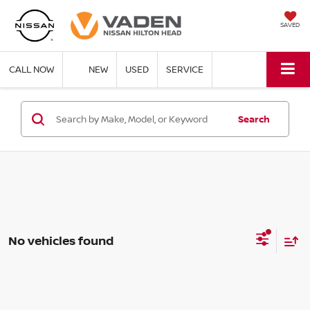
SAVED
CALL NOW
NEW
USED
SERVICE
Search
No vehicles found