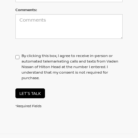
Comments:
By clicking this box, I agree to receive in-person or
automated telemarketing calls and texts from Vaden
Nissan of Hilton Head at the number I entered. I
understand that my consent is not required for
purchase.
LET'S TALK
*Required Fields