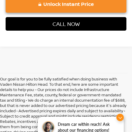
Unlock Instant Price
CALL NOW
Our goal is for you to be fully satisfied when doing business with
Vaden Nissan Hilton Head. To that end, here are some important
details to help you: • Our prices do not include Infrastructure
Maintenance Fee, state, county, federal or government-mandated
tax and titling • We do charge an internal documentation fee of $688,
but that is never added to our advertised pricing because it's already
included • Advertised pricing expires daily and subject to availability •
Subject to credit approval and might include residency restrictions •
Rebates, incentives and offers might have limitations preventing
Dream car within reach! Ask
them from being combined • Actual MPG will vary depending on
about our financing options!
option, driving conditions, driving habits, vehicle condition and