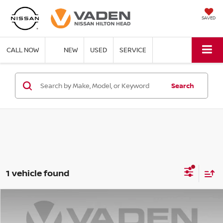
SAVED
CALL NOW
NEW
USED
SERVICE
Search
1 vehicle found
Compare Vehicle
$48,423
2025
NISSAN PATHFINDER
SL
VADEN PRICE