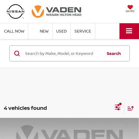
SAVED
CALL NOW
NEW
USED
SERVICE
Search
4 vehicles found
Compare Vehicle
2026
NISSAN ROGUE PLUG-IN HYBRID
$47,273
$6,500
PLATINUM
VADEN PRICE
SAVINGS