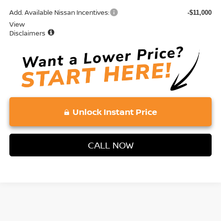
Add. Available Nissan Incentives:
-$11,000
View
Disclaimers
Unlock Instant Price
CALL NOW