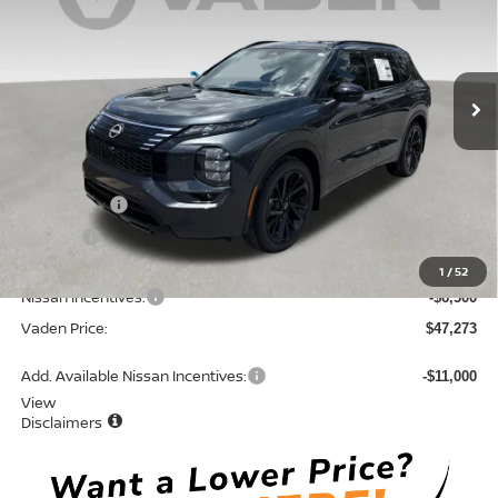
Price Drop
VIN:
JA4T0MA93TZ040813
Stock:
TZ040813
Model:
51216
Ext.
Int.
In Stock
Less
MSRP:
$52,485
Accessories:
+$599
Doc Fee:
+$689
Total:
$53,773
1
/
52
Nissan Incentives:
-$6,500
Vaden Price:
$47,273
Add. Available Nissan Incentives:
-$11,000
View
Disclaimers