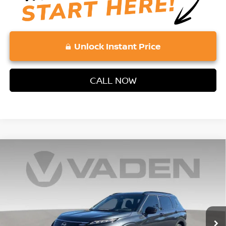
Unlock Instant Price
CALL NOW
Compare Vehicle
2026
NISSAN ROGUE PLUG-IN HYBRID
$48,871
$4,902
PLATINUM
VADEN PRICE
SAVINGS
Price Drop
VIN:
JA4T0MA91TZ031933
Stock:
TZ031933
Model:
51216
Ext.
Int.
In Stock
Less