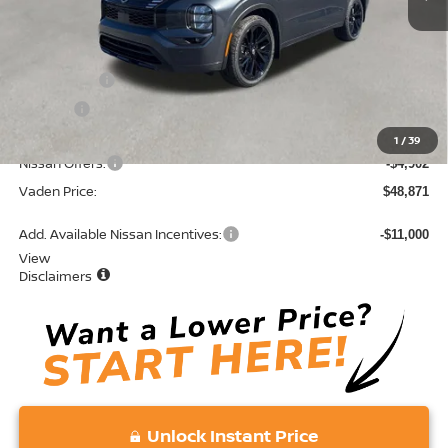
MSRP:
$52,485
Accessories:
+$599
Doc Fee:
+$689
Total:
$53,773
1
/
39
Nissan Offers:
-$4,902
Vaden Price:
$48,871
Add. Available Nissan Incentives:
-$11,000
View
Disclaimers
Unlock Instant Price