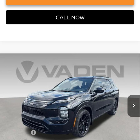
CALL NOW
Compare Vehicle
2026
NISSAN ROGUE PLUG-IN HYBRID
$48,871
$4,902
PLATINUM
VADEN PRICE
SAVINGS
Price Drop
VIN:
JA4T0MA90TZ040574
Stock:
TZ040574
Model:
51216
Ext.
Int.
In Stock
Less
MSRP:
$52,485
Accessories:
+$599