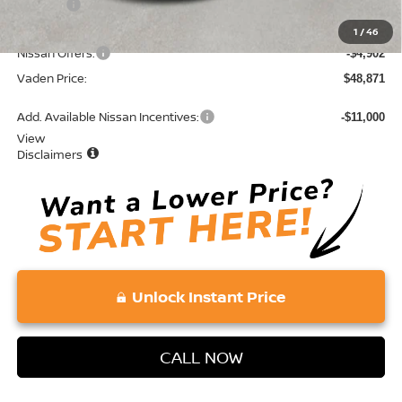
Doc Fee:
+$689
Total:
$53,773
1
/
46
Nissan Offers:
-$4,902
Vaden Price:
$48,871
Add. Available Nissan Incentives:
-$11,000
View
Disclaimers
Unlock Instant Price
CALL NOW