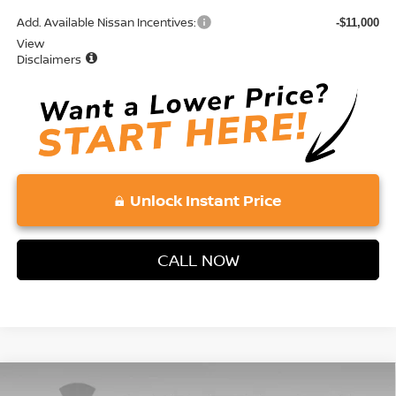
Add. Available Nissan Incentives:
-$11,000
View
Disclaimers
Unlock Instant Price
CALL NOW
Compare Vehicle
2026
NISSAN ROGUE PLUG-IN HYBRID