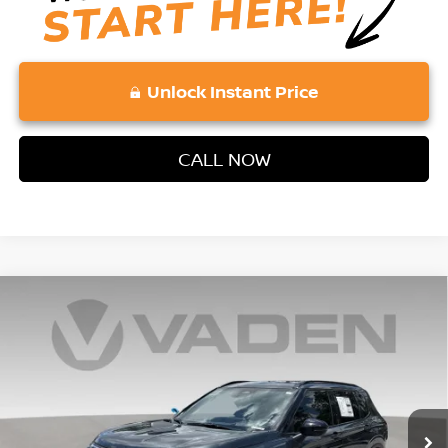
Unlock Instant Price
CALL NOW
Compare Vehicle
2026
NISSAN ROGUE PLUG-IN HYBRID
$47,273
$6,500
PLATINUM
VADEN PRICE
SAVINGS
Price Drop
VIN:
JA4T0MA93TZ040813
Stock:
TZ040813
Model:
51216
Ext.
Int.
In Stock
Less