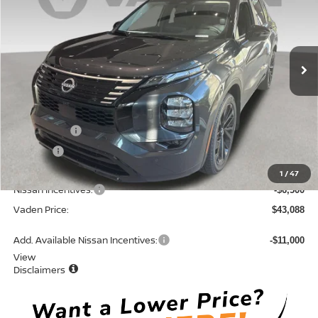
Price Drop
VIN:
JA4T0LA91TZ026757
Stock:
TZ026757
Model:
51016
Ext.
Int.
In Stock
Less
MSRP:
$48,300
Accessories:
+$599
Doc Fee:
+$689
Total:
$49,588
1
/
47
Nissan Incentives:
-$6,500
Vaden Price:
$43,088
Add. Available Nissan Incentives:
-$11,000
View
Disclaimers