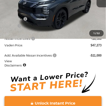
MSRP:
$52,485
Accessories:
+$599
Doc Fee:
+$689
Total:
$53,773
1
/
52
Nissan Incentives:
-$6,500
Vaden Price:
$47,273
Add. Available Nissan Incentives:
-$11,000
View
Disclaimers
Unlock Instant Price