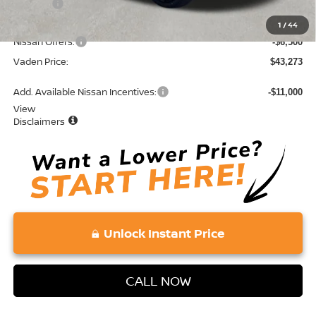
Doc Fee:
+$689
Total:
$49,773
1
/
44
Nissan Offers:
-$6,500
Vaden Price:
$43,273
Add. Available Nissan Incentives:
-$11,000
View
Disclaimers
Unlock Instant Price
CALL NOW