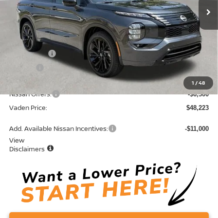
Less
MSRP:
$53,435
Accessories:
+$599
Doc Fee:
+$689
Total:
$54,723
1
/
48
Nissan Offers:
-$6,500
Vaden Price:
$48,223
Add. Available Nissan Incentives:
-$11,000
View
Disclaimers