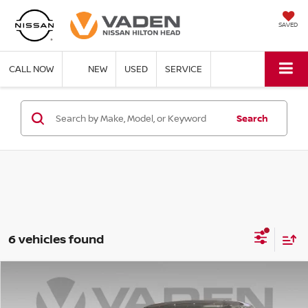
SAVED
CALL NOW
NEW
USED
SERVICE
Search
6 vehicles found
Compare Vehicle
$43,088
2026
NISSAN ROGUE PLUG-IN HYBRID
SL
$6,500
VADEN PRICE
SAVINGS