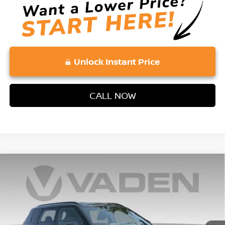
Unlock Instant Price
CALL NOW
Compare Vehicle
2026
NISSAN ROGUE PLUG-IN HYBRID
$48,223
$6,500
PLATINUM
VADEN PRICE
SAVINGS
Price Drop
VIN:
JA4T0MA93TZ026202
Stock:
TZ026202
Model:
51216
Ext.
Int.
In Stock