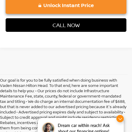
Unlock Instant Price
CALL NOW
Our goal is for you to be fully satisfied when doing business with
Vaden Nissan Hilton Head. To that end, here are some important
details to help you: • Our prices do not include Infrastructure
Maintenance Fee, state, county, federal or government-mandated
tax and titling • We do charge an internal documentation fee of $688,
but that is never added to our advertised pricing because it's already
included • Advertised pricing expires daily and subject to availability •
Subject to credit approval and might include residency restrictions •
Rebates, incentives and offers might have limitations preventing
Dream car within reach! Ask
them from being combined • Actual MPG will vary depending on
about our financing options!