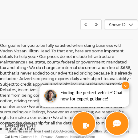
Show: 12
Our goal is for you to be fully satisfied when doing business with
Vaden Nissan Hilton Head. To that end, here are some important
details to help you: • Our prices do not include Infrastructure
Maintenance Fee, state, county, federal or government-mandated
tax and titling • We do charge an internal documentation fee of $688,
but that is never added to our advertised pricing because it's already
included • Advertised pricing expires daily and subject to availability •
Subject to credit approval and might include residency restrictions •
Rebates, incentives and offers might have limitations preventing
Finding the perfect vehicle? Chat
them from being combined • Actual MPG will vary depending on
now for expert guidance!
option, driving conditions, driving habits, vehicle condition and
maintenance • We are committed to the accuracy of information
surrounding our listings, however as errors occur, we reserve the
right to make a correction • We offer estimates at no cost, so please
contact the dealership for all the details you need to make an
informed purchase
| Vaden Nissan of Hilton Head
|
200-A Fording Island Rd,
Bluffton,
SC
29910
| Sales:
Call Now
|
Contact Us
|
Privacy
|
Sitemap
|
NissanUSA.com