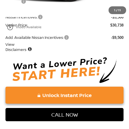
Doc Fee:
+$689
Total:
$34,238
1
/
11
Nissan Incentives:
-$3,500
Vaden Price:
$30,738
play_circle_outline
Video Available
Add. Available Nissan Incentives:
-$9,500
View
Disclaimers
Unlock Instant Price
CALL NOW