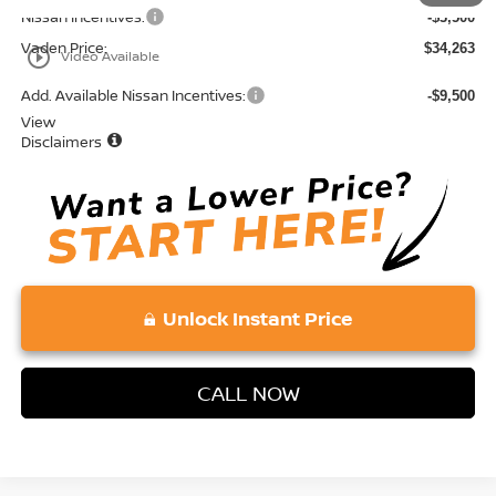
Nissan Incentives:
-$3,500
Vaden Price:
$34,263
play_circle_outline
Video Available
Add. Available Nissan Incentives:
-$9,500
View
Disclaimers
Unlock Instant Price
CALL NOW