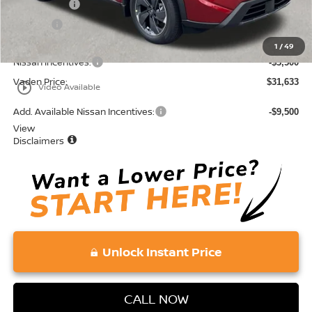
Accessories:
+$599
Doc Fee:
+$689
Total:
$35,133
1
/
49
Nissan Incentives:
-$3,500
Vaden Price:
$31,633
play_circle_outline
Video Available
Add. Available Nissan Incentives:
-$9,500
View
Disclaimers
Unlock Instant Price
CALL NOW