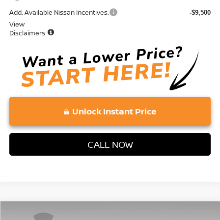
Add. Available Nissan Incentives:
-$9,500
View
Disclaimers
Unlock Instant Price
CALL NOW
Compare Vehicle
2026
NISSAN ROGUE
SV