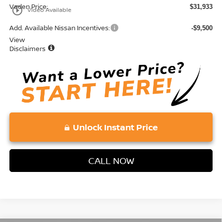
Vaden Price:
$31,933
play_circle_outline
Video Available
Add. Available Nissan Incentives:
-$9,500
View
Disclaimers
Unlock Instant Price
CALL NOW