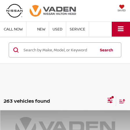
SAVED
CALL NOW
NEW
USED
SERVICE
Search
263 vehicles found
Compare Vehicle
$29,848
2026
NISSAN ROGUE
S
$3,500
VADEN PRICE
SAVINGS