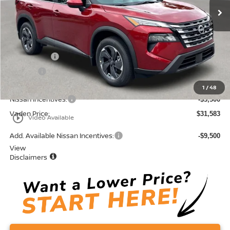
Less
MSRP:
$33,795
Accessories:
+$599
Doc Fee:
+$689
Total:
$35,083
1
/
48
Nissan Incentives:
-$3,500
Vaden Price:
$31,583
play_circle_outline
Video Available
Add. Available Nissan Incentives:
-$9,500
View
Disclaimers