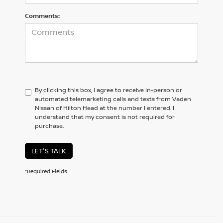
Comments:
By clicking this box, I agree to receive in-person or
automated telemarketing calls and texts from Vaden
Nissan of Hilton Head at the number I entered. I
understand that my consent is not required for
purchase.
LET'S TALK
*Required Fields