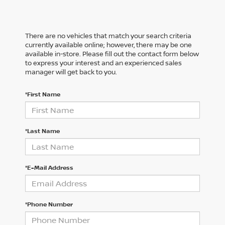
There are no vehicles that match your search criteria
currently available online; however, there may be one
available in-store. Please fill out the contact form below
to express your interest and an experienced sales
manager will get back to you.
*First Name
*Last Name
*E-Mail Address
*Phone Number