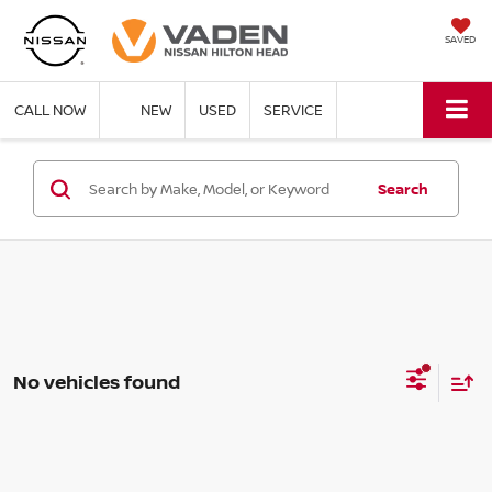
SAVED
CALL NOW
NEW
USED
SERVICE
Search
No vehicles found